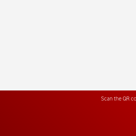
Scan the QR c