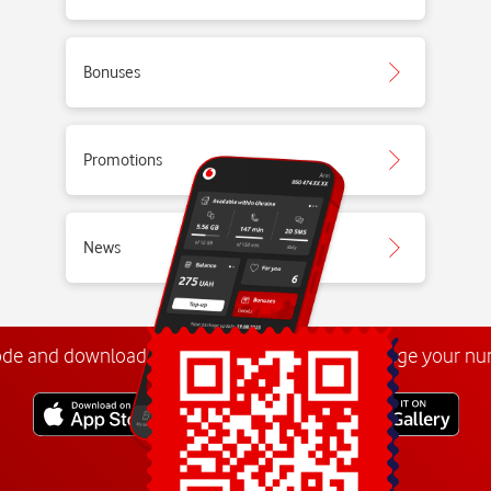
Bonuses
Promotions
News
ode and download the
My Vodafone app
. Manage your n
Explore more