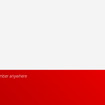
umber anywhere