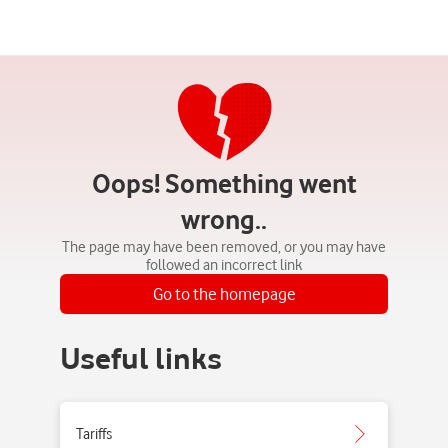
Oops! Something went
wrong..
The page may have been removed, or you may have
followed an incorrect link
Go to the homepage
Useful links
Tariffs