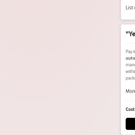
List
"Ye
Pay i
auto
mand
withi
pack
More
Cost