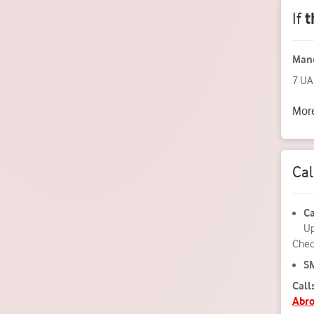
If
t
Mand
7 UA
More
Ca
Ca
Up
Check
S
Call
Abr