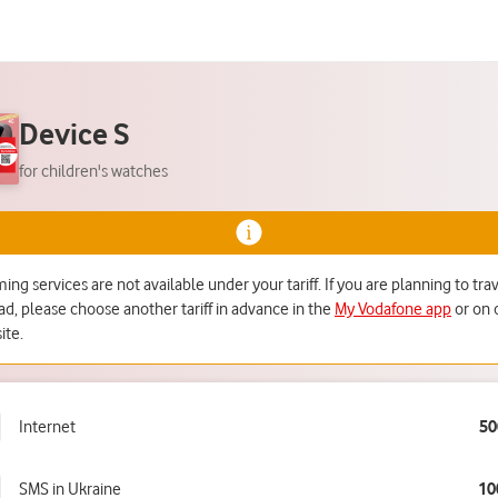
Device S
for children's watches
ng services are not available under your tariff. If you are planning to tra
ad, please choose another tariff in advance in the
My Vodafone app
or on 
ite.
Internet
50
SMS in Ukraine
10