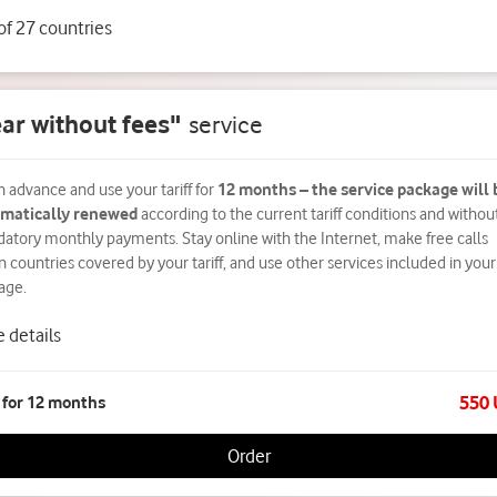
 of 27 countries
ar without fees"
service
n advance and use your tariff for
12 months – the service package will 
matically renewed
according to the current tariff conditions and withou
atory monthly payments. Stay online with the Internet, make free calls
n countries covered by your tariff, and use other services included in your
age.
 details
550
 for 12 months
Order