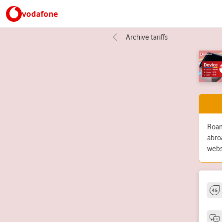
vodafone
Archive tariffs
Roami
abro
webs