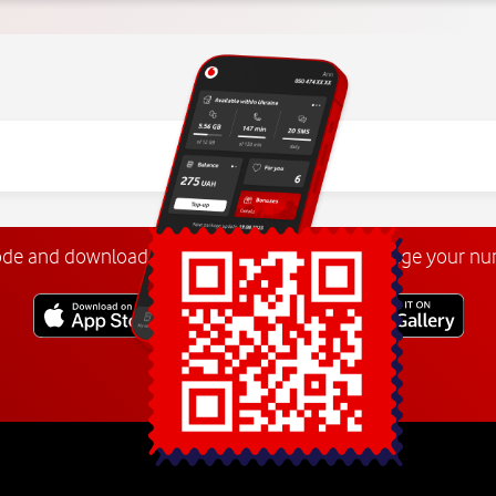
ode and download the
My Vodafone app
. Manage your n
Explore more