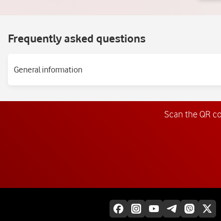
Frequently asked questions
General information
Scan the QR c