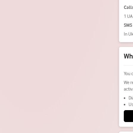
Call
1 U
SMS
In U
Wha
You 
We r
acti
Di
Us