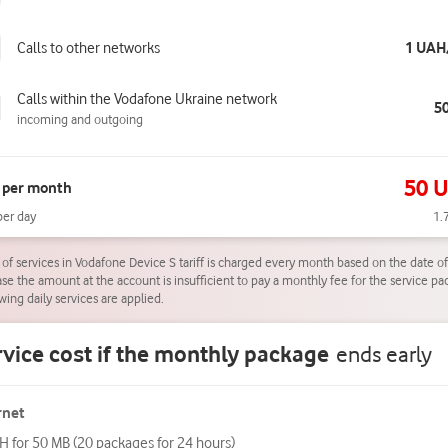
Calls to other networks
1 UAH
Calls within the Vodafone Ukraine network
5
incoming and outgoing
50 
 per month
per day
1.
 of services in Vodafone Device S tariff is charged every month based on the date of 
case the amount at the account is insufficient to pay a monthly fee for the service pa
wing daily services are applied.
vice cost if the monthly package
ends early
rnet
H for 50 MB (20 packages for 24 hours)