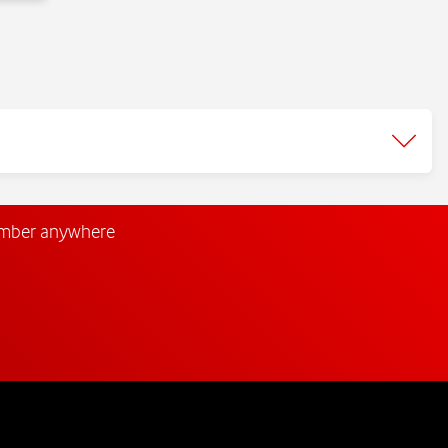
umber anywhere