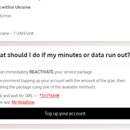
s within Ukraine
AH/min
kraine – 1 UAH/unit.
t should I do if my minutes or data run out?
can immediately
REACTIVATE
your service package.
ecommend topping up your account with the amount of the plan, then
vating the package using one of the available methods:
al and wait for SMS —
*101*444#
e app
My Vodafone
Top up your account