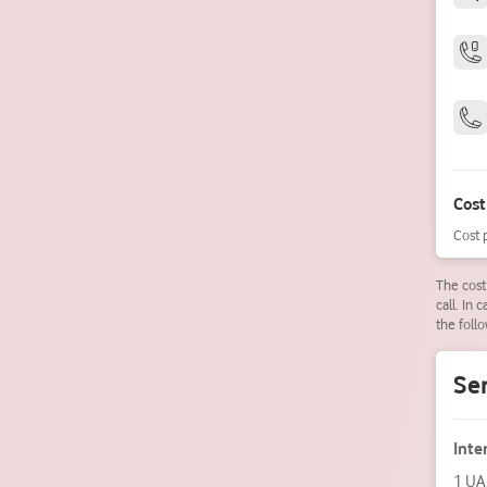
Cost
Cost 
The cost
call. In 
the follo
Ser
Inte
1 UA