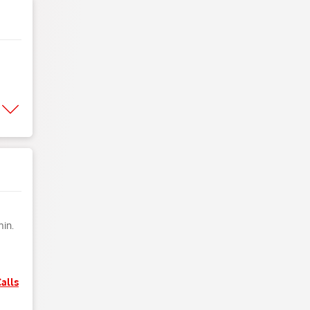
min.
alls