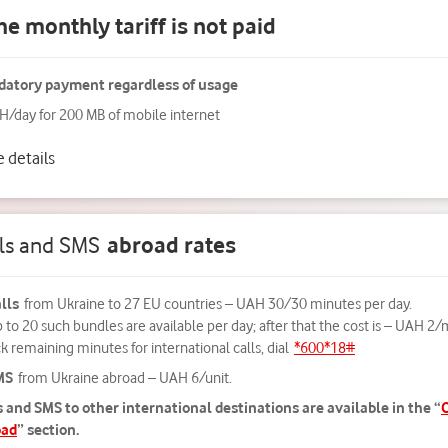
he monthly tariff is not paid
atory payment regardless of usage
H/day for 200 MB of mobile internet
 details
lls and SMS
abroad rates
lls
from Ukraine to 27 EU countries – UAH 30/30 minutes per day.
 to 20 such bundles are available per day; after that the cost is – UAH 2/
 remaining minutes for international calls, dial
*600*18#
MS
from Ukraine abroad – UAH 6/unit.
s and SMS to other international destinations are available in the “
C
oad
” section.