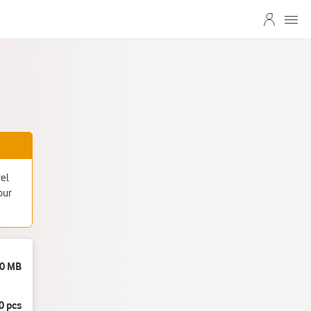
vel
our
0 MB
0 pcs