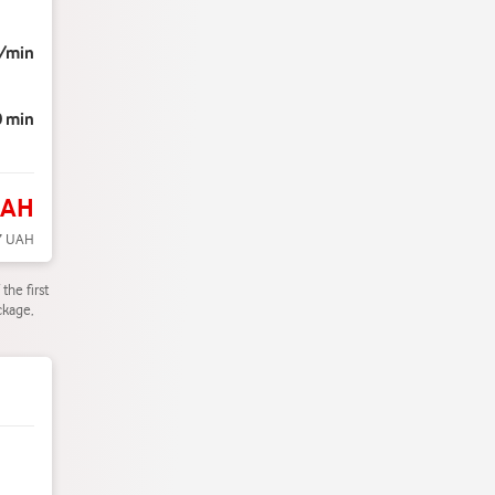
/min
0 min
UAH
7 UAH
the first
ckage,