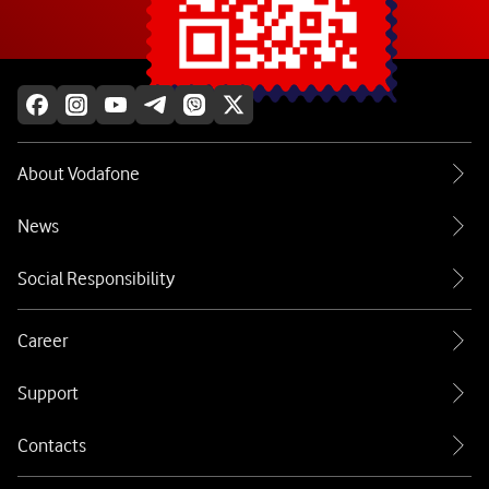
Explore more
About Vodafone
News
Social Responsibility
Career
Support
Contacts