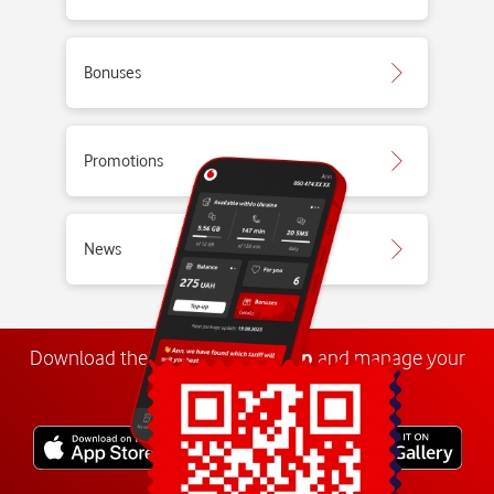
Bonuses
Promotions
News
Download the
My
Vodafone
app
and manage your
number anywhere.