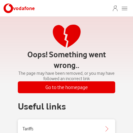
vodafone
Oops! Something went
wrong..
The page may have been removed, or you may have
followed an incorrect link
Go to the homepage
Useful links
Tariffs