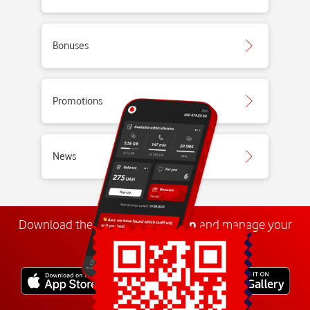
Bonuses
Promotions
News
Download the
My
Vodafone
app
and manage your
number anywhere.