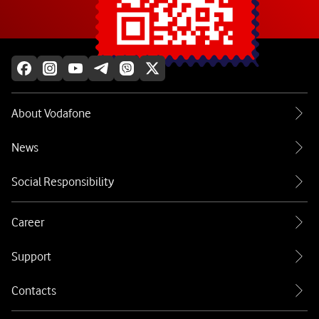
Explore more
About Vodafone
News
Social Responsibility
Career
Support
Contacts