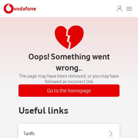
vodafone
Oops! Something went
wrong..
The page may have been removed, or you may have
followed an incorrect link
Go to the homepage
Useful links
Tariffs