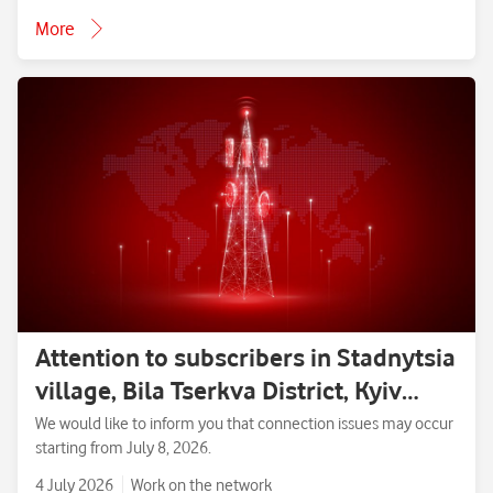
More
Attention to subscribers in Stadnytsia
village, Bila Tserkva District, Kyiv
Region.
We would like to inform you that connection issues may occur
starting from July 8, 2026.
4 July 2026
Work on the network