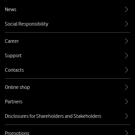
News
Social Responsibility
Career
Support
Contacts
Online shop
Partners
Disclosures for Shareholders and Stakeholders
Promotions