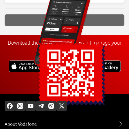
Show more
Download the
My
Vodafone
app
and manage your
number anywhere.
Explore more
About Vodafone