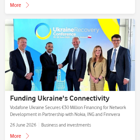
More
Funding Ukraine's Connectivity
Vodafone Ukraine Secures €30 Million Financing for Network
Development in Partnership with Nokia, ING and Finnvera
26 June 2026
Business and investments
More