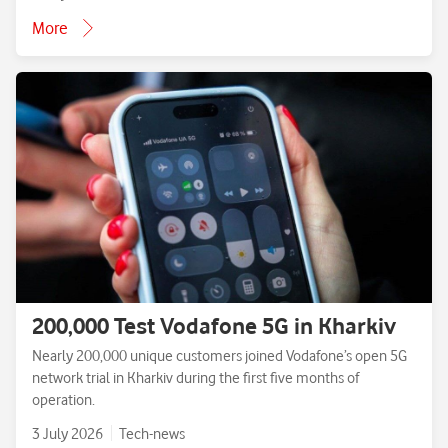
More
200,000 Test Vodafone 5G in Kharkiv
Nearly 200,000 unique customers joined Vodafone’s open 5G
network trial in Kharkiv during the first five months of
operation.
3 July 2026
Tech-news