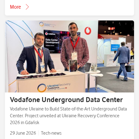
More
Vodafone Underground Data Center
Vodafone Ukraine to Build State-of-the-Art Underground Data
Center. Project unveiled at Ukraine Recovery Conference
2026 in Gdańsk
29 June 2026
Tech-news