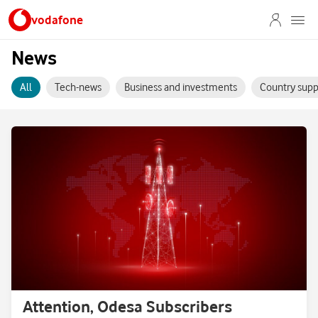
vodafone
News
All
Tech-news
Business and investments
Country supp
Attention, Odesa Subscribers