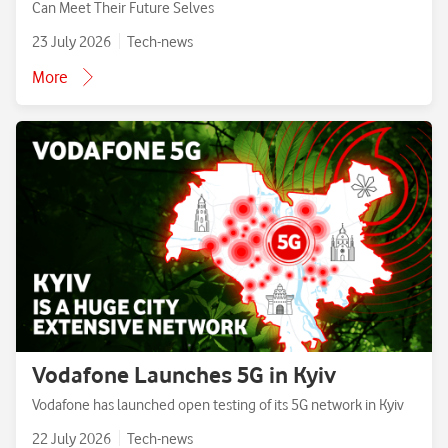
Can Meet Their Future Selves
23 July 2026
Tech-news
More
Vodafone Launches 5G in Kyiv
Vodafone has launched open testing of its 5G network in Kyiv
22 July 2026
Tech-news