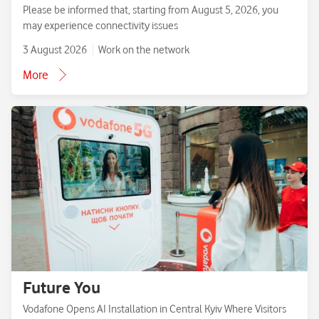
Please be informed that, starting from August 5, 2026, you
may experience connectivity issues
3 August 2026
Work on the network
More
Future You
Vodafone Opens AI Installation in Central Kyiv Where Visitors