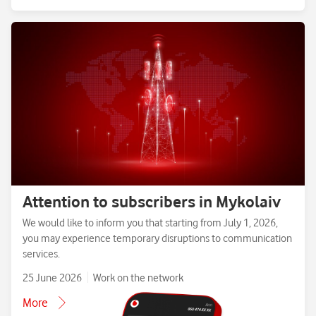
Attention to subscribers in Mykolaiv
We would like to inform you that starting from July 1, 2026,
you may experience temporary disruptions to communication
services.
25 June 2026
Work on the network
More