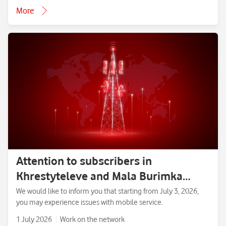
More
Attention to subscribers in
Khrestyteleve and Mala Burimka
villages, Zolotonosha District,
We would like to inform you that starting from July 3, 2026,
you may experience issues with mobile service.
Cherkasy Region.
1 July 2026
Work on the network