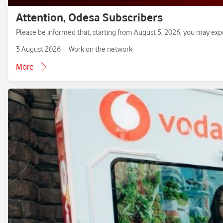
Attention, Odesa Subscribers
Please be informed that, starting from August 5, 2026, you may exp
3 August 2026
Work on the network
More