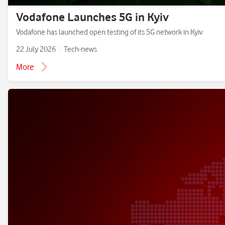
Vodafone Launches 5G in Kyiv
Vodafone has launched open testing of its 5G network in Kyiv
22 July 2026
Tech-news
More