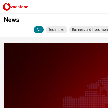
vodafone
News
All
Tech-news
Business and investmen