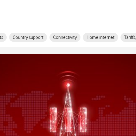
ts
Country support
Connectivity
Home internet
Tariff