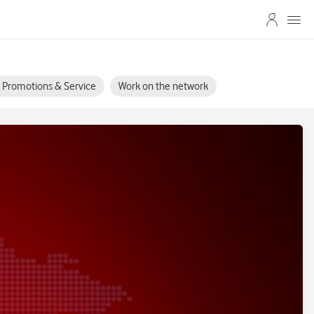
s, Promotions & Service
Work on the network