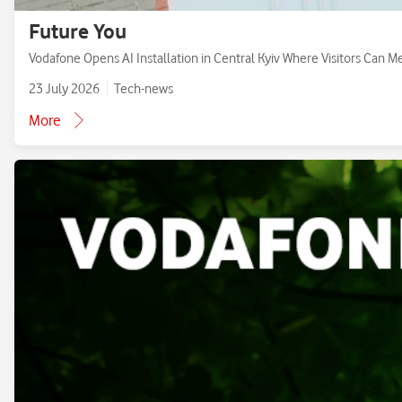
Future You
Vodafone Opens AI Installation in Central Kyiv Where Visitors Can M
23 July 2026
Tech-news
More