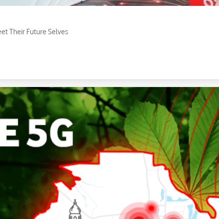
eet Their Future Selves