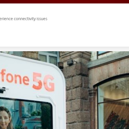
erience connectivity issues