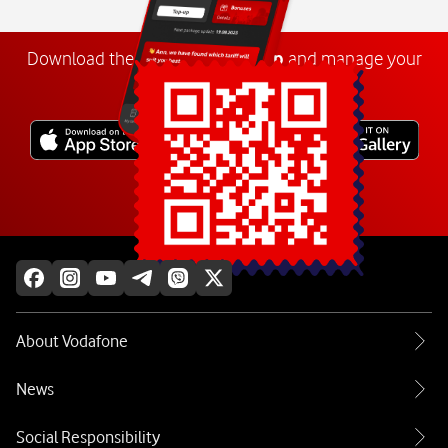
Download the
My
Vodafone
app
and manage your
number anywhere.
Explore more
About Vodafone
News
Social Responsibility