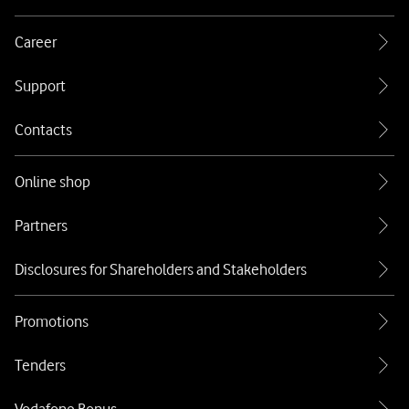
Career
Support
Contacts
Online shop
Partners
Disclosures for Shareholders and Stakeholders
Promotions
Tenders
Vodafone Bonus