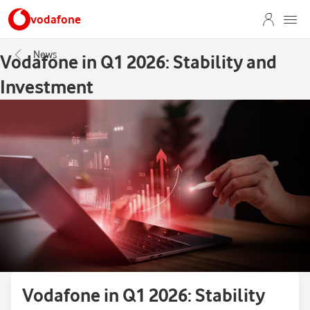
vodafone
News
Vodafone in Q1 2026: Stability and
Investment
Vodafone in Q1 2026: Stability