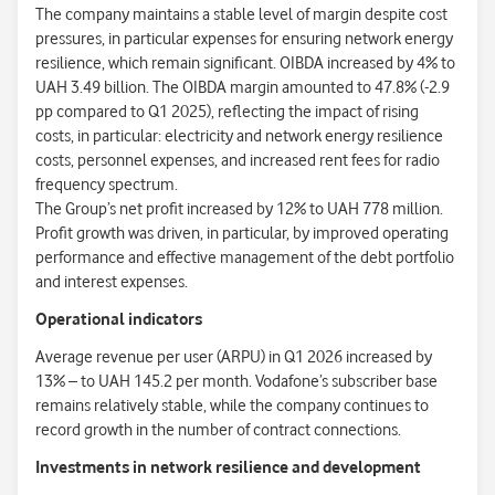
The company maintains a stable level of margin despite cost
pressures, in particular expenses for ensuring network energy
resilience, which remain significant. OIBDA increased by 4% to
UAH 3.49 billion. The OIBDA margin amounted to 47.8% (-2.9
pp compared to Q1 2025), reflecting the impact of rising
costs, in particular: electricity and network energy resilience
costs, personnel expenses, and increased rent fees for radio
frequency spectrum.
The Group’s net profit increased by 12% to UAH 778 million.
Profit growth was driven, in particular, by improved operating
performance and effective management of the debt portfolio
and interest expenses.
Operational indicators
Average revenue per user (ARPU) in Q1 2026 increased by
13% – to UAH 145.2 per month. Vodafone’s subscriber base
remains relatively stable, while the company continues to
record growth in the number of contract connections.
Investments in network resilience and development