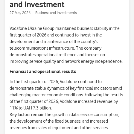
and Investment
27 May 2026
Business and investments
Vodafone Ukraine Group maintained business stability in the
first quarter of 2026 and continued to invest in the
development and maintenance of the country’s
telecommunications infrastructure. The company
demonstrates operational resilience and focuses on
improving service quality and network energy independence.
Financial and operational results
In the first quarter of 2026, Vodafone continued to
demonstrate stable dynamics of key financial indicators amid
challenging macroeconomic conditions. Following the results
of the first quarter of 2026, Vodafone increased revenue by
11% to UAH 7.3 billion.
Key factors remain the growth in data service consumption,
the development of the fixed business, and increased
revenues from sales of equipment and other services.