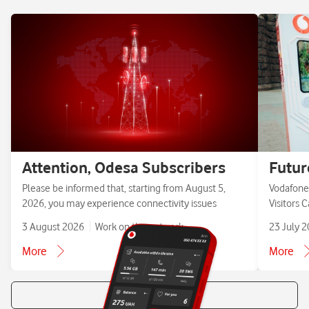
Attention, Odesa Subscribers
Futur
Please be informed that, starting from August 5,
Vodafone 
2026, you may experience connectivity issues
Visitors 
3 August 2026
Work on the network
23 July 
More
More
All news