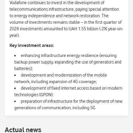
Vodafone continues to invest in the development of
telecommunications infrastructure, paying special attention
to energy independence and network restoration. The
volume of investments remains stable – in the first quarter of
2026 investments amounted to UAH 1.55 billion (-2% year-on-
year).
Key investment areas:
enhancing infrastructure energy resilience (ensuring
backup power supply, expanding the use of generators and
batteries);
development and modernization of the mobile
network, including expansion of 4G coverage;
development of fixed internet access based on modern
technologies (GPON);
preparation of infrastructure for the deployment of new
generations of communication, including 5G
Аctual news