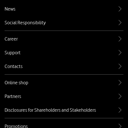
News
Social Responsibility
Career
Support
Contacts
Online shop
Partners
Disclosures for Shareholders and Stakeholders
Promotions