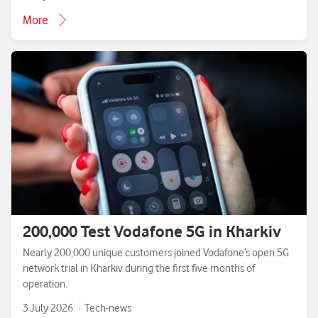
More
200,000 Test Vodafone 5G in Kharkiv
Nearly 200,000 unique customers joined Vodafone’s open 5G
network trial in Kharkiv during the first five months of
operation.
3 July 2026
Tech-news