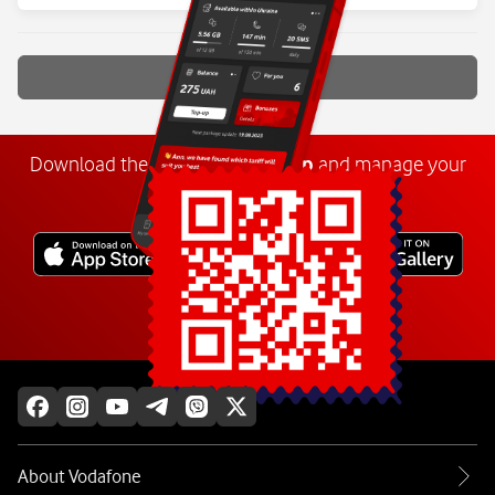
Show more
Download the
My
Vodafone
app
and manage your
number anywhere.
Explore more
About Vodafone