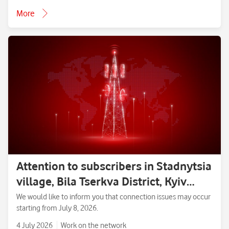
More
Attention to subscribers in Stadnytsia
village, Bila Tserkva District, Kyiv
Region.
We would like to inform you that connection issues may occur
starting from July 8, 2026.
4 July 2026
Work on the network