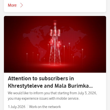
More
Attention to subscribers in
Khrestyteleve and Mala Burimka
villages, Zolotonosha District,
We would like to inform you that starting from July 3, 2026,
you may experience issues with mobile service.
Cherkasy Region.
1 July 2026
Work on the network