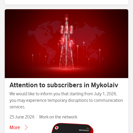
Attention to subscribers in Mykolaiv
We would like to inform you that starting from July 1, 2026,
you may experience temporary disruptions to communication
services.
25 June 2026
Work on the network
More