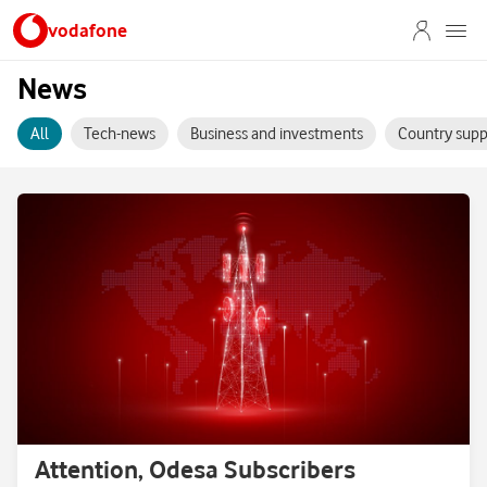
vodafone
News
All
Tech-news
Business and investments
Country supp
Attention, Odesa Subscribers