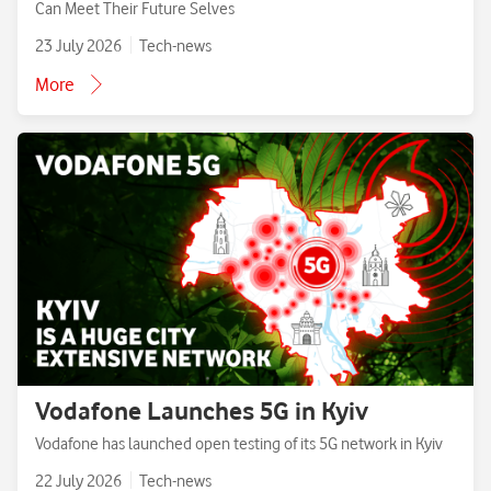
Can Meet Their Future Selves
23 July 2026
Tech-news
More
Vodafone Launches 5G in Kyiv
Vodafone has launched open testing of its 5G network in Kyiv
22 July 2026
Tech-news