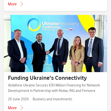
More
Funding Ukraine's Connectivity
Vodafone Ukraine Secures €30 Million Financing for Network
Development in Partnership with Nokia, ING and Finnvera
26 June 2026
Business and investments
More