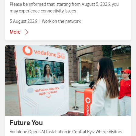
Please be informed that, starting from August 5, 2026, you
may experience connectivity issues
3 August 2026
Work on the network
More
Future You
Vodafone Opens AI Installation in Central Kyiv Where Visitors