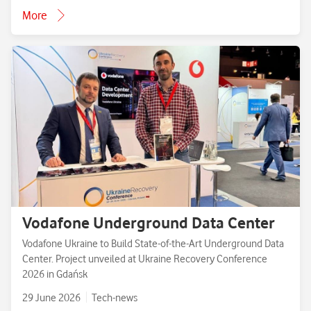
More
Vodafone Underground Data Center
Vodafone Ukraine to Build State-of-the-Art Underground Data
Center. Project unveiled at Ukraine Recovery Conference
2026 in Gdańsk
29 June 2026
Tech-news