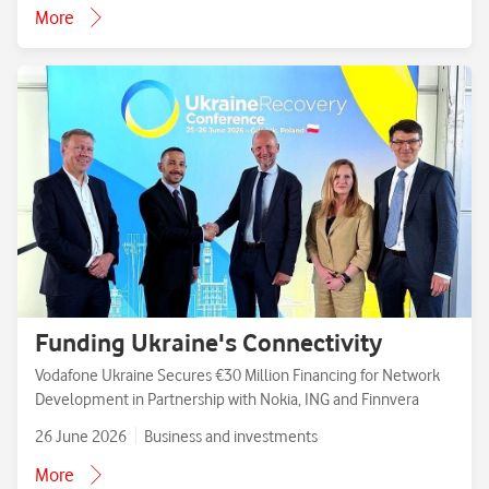
More
Funding Ukraine's Connectivity
Vodafone Ukraine Secures €30 Million Financing for Network
Development in Partnership with Nokia, ING and Finnvera
26 June 2026
Business and investments
More