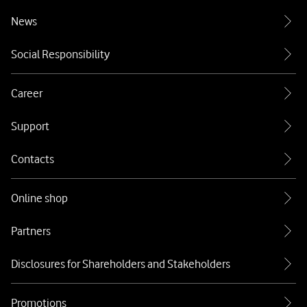
News
Social Responsibility
Career
Support
Contacts
Online shop
Partners
Disclosures for Shareholders and Stakeholders
Promotions