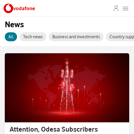
vodafone
News
All
Tech-news
Business and investments
Country supp
Attention, Odesa Subscribers