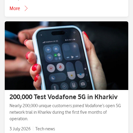
More
200,000 Test Vodafone 5G in Kharkiv
Nearly 200,000 unique customers joined Vodafone’s open 5G
network trial in Kharkiv during the first five months of
operation.
3 July 2026
Tech-news