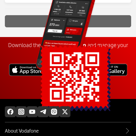
Show more
Download the
My
Vodafone
app
and manage your
number anywhere.
Explore more
About Vodafone