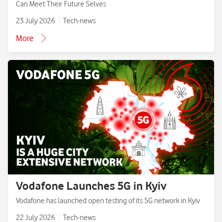
Can Meet Their Future Selves
23 July 2026
Tech-news
More
Vodafone Launches 5G in Kyiv
Vodafone has launched open testing of its 5G network in Kyiv
22 July 2026
Tech-news