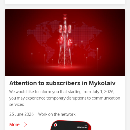
Attention to subscribers in Mykolaiv
We would like to inform you that starting from July 1, 2026,
you may experience temporary disruptions to communication
services.
25 June 2026
Work on the network
More