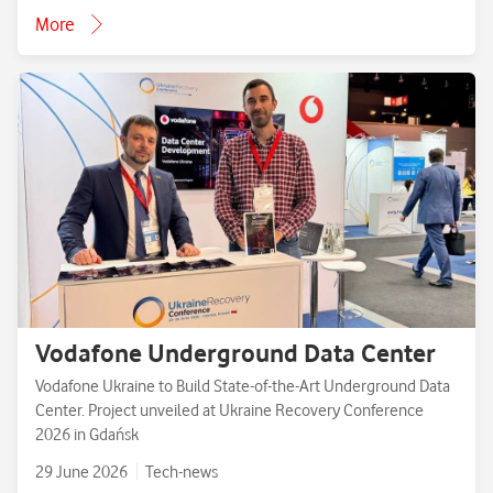
More
Vodafone Underground Data Center
Vodafone Ukraine to Build State-of-the-Art Underground Data
Center. Project unveiled at Ukraine Recovery Conference
2026 in Gdańsk
29 June 2026
Tech-news