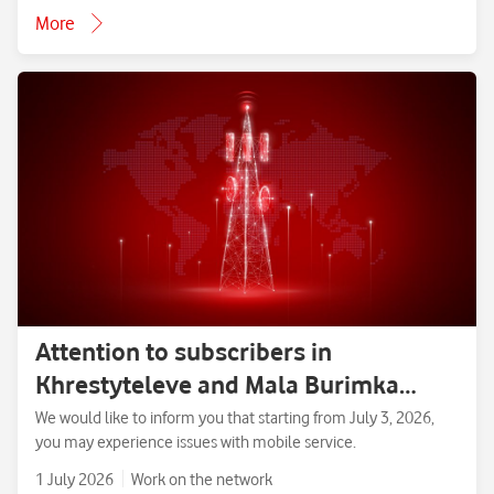
More
Attention to subscribers in
Khrestyteleve and Mala Burimka
villages, Zolotonosha District,
We would like to inform you that starting from July 3, 2026,
you may experience issues with mobile service.
Cherkasy Region.
1 July 2026
Work on the network