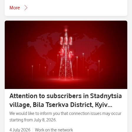
More
Attention to subscribers in Stadnytsia
village, Bila Tserkva District, Kyiv
Region.
We would like to inform you that connection issues may occur
starting from July 8, 2026.
4 July 2026
Work on the network