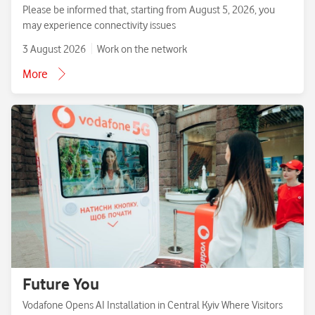
Please be informed that, starting from August 5, 2026, you
may experience connectivity issues
3 August 2026
Work on the network
More
Future You
Vodafone Opens AI Installation in Central Kyiv Where Visitors