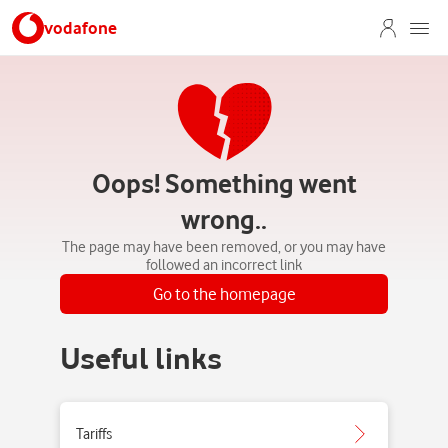
vodafone
Oops! Something went
wrong..
The page may have been removed, or you may have
followed an incorrect link
Go to the homepage
Useful links
Tariffs