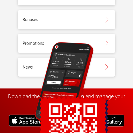
Bonuses
Promotions
News
Download the
My
Vodafone
app
and manage your
number anywhere.