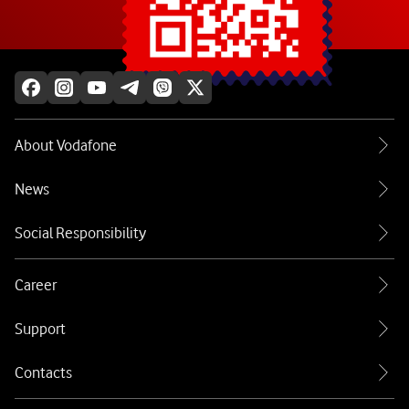
Explore more
About Vodafone
News
Social Responsibility
Career
Support
Contacts