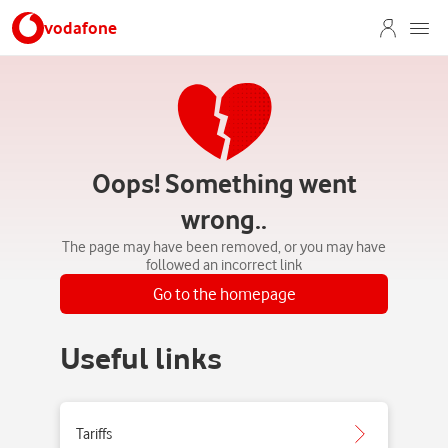
vodafone
Oops! Something went
wrong..
The page may have been removed, or you may have
followed an incorrect link
Go to the homepage
Useful links
Tariffs