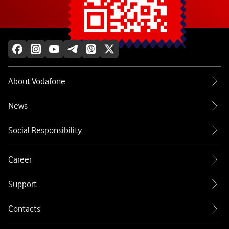
Explore more
About Vodafone
News
Social Responsibility
Career
Support
Contacts