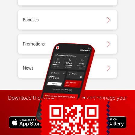
Bonuses
Promotions
News
Download the
My
Vodafone
app
and manage your
number anywhere.