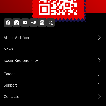
Explore more
About Vodafone
News
Social Responsibility
Career
Support
Contacts