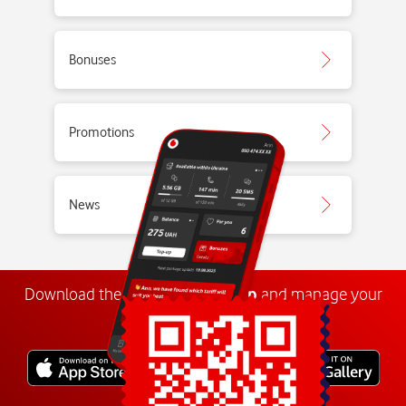
Bonuses
Promotions
News
Download the
My
Vodafone
app
and manage your
number anywhere.