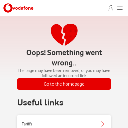
vodafone
Oops! Something went
wrong..
The page may have been removed, or you may have
followed an incorrect link
Go to the homepage
Useful links
Tariffs