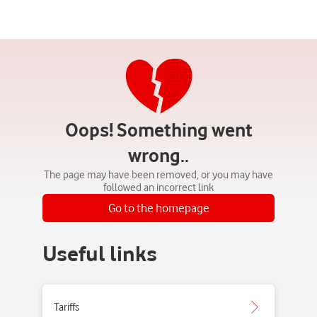
Oops! Something went
wrong..
The page may have been removed, or you may have
followed an incorrect link
Go to the homepage
Useful links
Tariffs