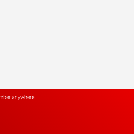
umber anywhere