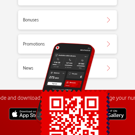
Bonuses
Promotions
News
ode and download the
My Vodafone app
. Manage your n
Explore more