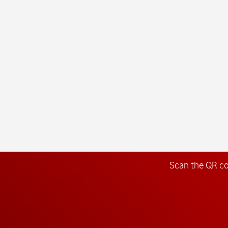
Scan the QR c