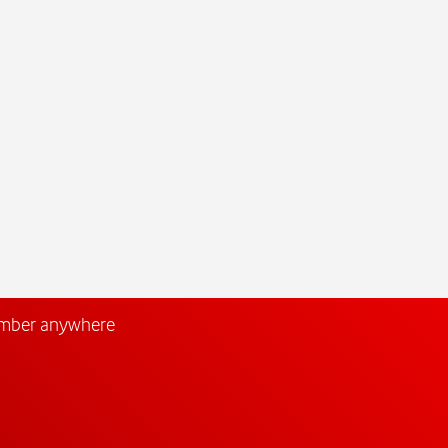
umber anywhere