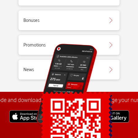
Bonuses
Promotions
News
ode and download the
My Vodafone app
. Manage your n
Explore more