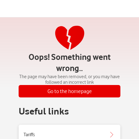
Oops! Something went
wrong..
The page may have been removed, or you may have
followed an incorrect link
Go to the homepage
Useful links
Tariffs