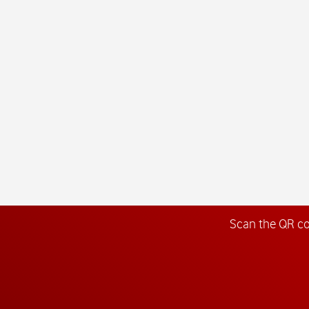
Scan the QR c