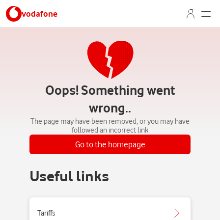
vodafone
Oops! Something went
wrong..
The page may have been removed, or you may have
followed an incorrect link
Go to the homepage
Useful links
Tariffs