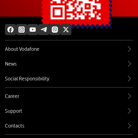
Explore more
About Vodafone
News
Social Responsibility
Career
Support
Contacts