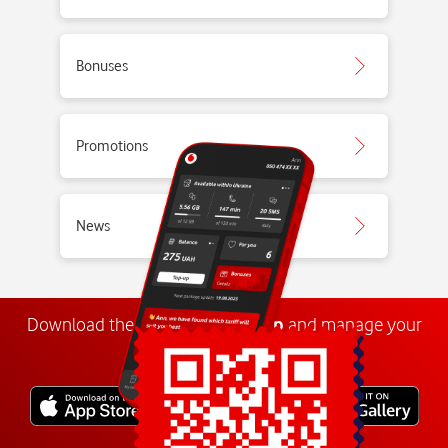
Bonuses
Promotions
News
Download the
My
Vodafone
app
and manage your
number anywhere.