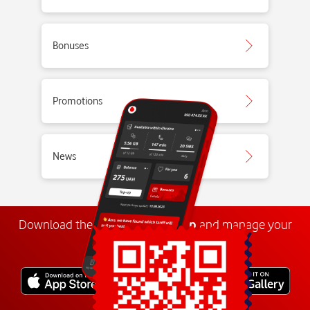
Bonuses
Promotions
News
Download the
My
Vodafone
app
and manage your
number anywhere.