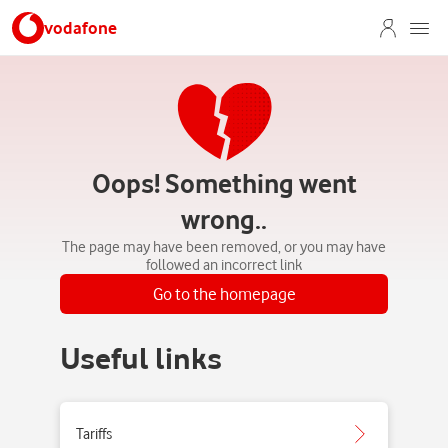
vodafone
Oops! Something went
wrong..
The page may have been removed, or you may have
followed an incorrect link
Go to the homepage
Useful links
Tariffs