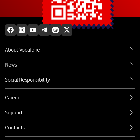
Explore more
About Vodafone
News
Social Responsibility
Career
Support
Contacts