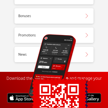
Bonuses
Promotions
News
Download the
My
Vodafone
app
and manage your
number anywhere.