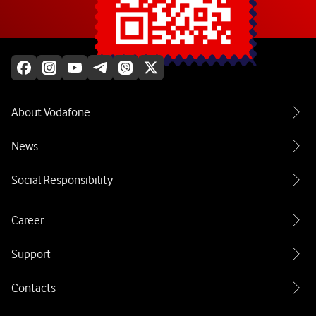
Explore more
About Vodafone
News
Social Responsibility
Career
Support
Contacts