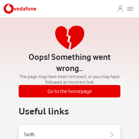
vodafone
Oops! Something went
wrong..
The page may have been removed, or you may have
followed an incorrect link
Go to the homepage
Useful links
Tariffs