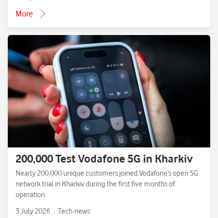
More
200,000 Test Vodafone 5G in Kharkiv
Nearly 200,000 unique customers joined Vodafone’s open 5G
network trial in Kharkiv during the first five months of
operation.
3 July 2026
Tech-news