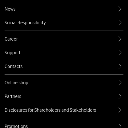
News
Social Responsibility
Career
Support
Contacts
Online shop
Partners
Disclosures for Shareholders and Stakeholders
Promotions