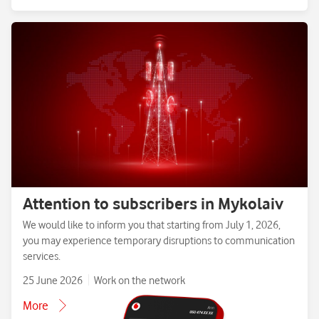
Attention to subscribers in Mykolaiv
We would like to inform you that starting from July 1, 2026,
you may experience temporary disruptions to communication
services.
25 June 2026
Work on the network
More