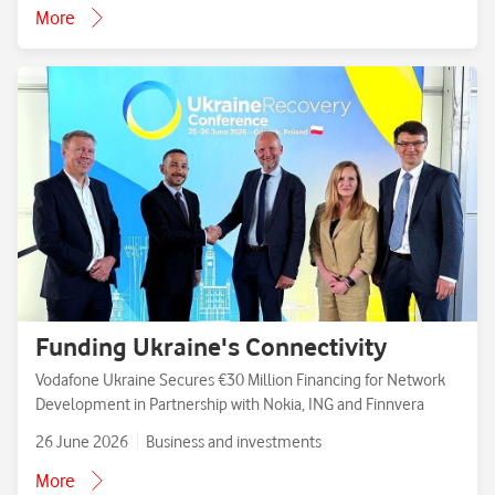
More
Funding Ukraine's Connectivity
Vodafone Ukraine Secures €30 Million Financing for Network
Development in Partnership with Nokia, ING and Finnvera
26 June 2026
Business and investments
More