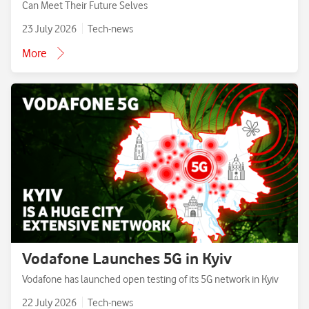
Can Meet Their Future Selves
23 July 2026
Tech-news
More
Vodafone Launches 5G in Kyiv
Vodafone has launched open testing of its 5G network in Kyiv
22 July 2026
Tech-news