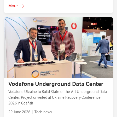
More
Vodafone Underground Data Center
Vodafone Ukraine to Build State-of-the-Art Underground Data
Center. Project unveiled at Ukraine Recovery Conference
2026 in Gdańsk
29 June 2026
Tech-news