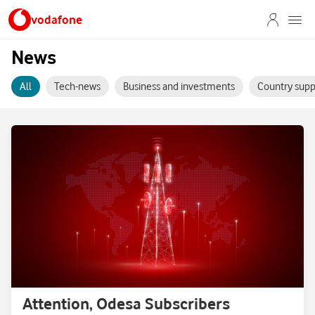
vodafone
News
All
Tech-news
Business and investments
Country supp
Attention, Odesa Subscribers