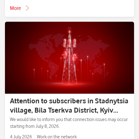
More
Attention to subscribers in Stadnytsia
village, Bila Tserkva District, Kyiv
Region.
We would like to inform you that connection issues may occur
starting from July 8, 2026.
4 July 2026
Work on the network