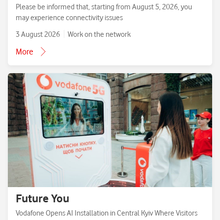
Please be informed that, starting from August 5, 2026, you
may experience connectivity issues
3 August 2026
Work on the network
More
Future You
Vodafone Opens AI Installation in Central Kyiv Where Visitors