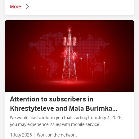
More
Attention to subscribers in
Khrestyteleve and Mala Burimka
villages, Zolotonosha District,
We would like to inform you that starting from July 3, 2026,
you may experience issues with mobile service.
Cherkasy Region.
1 July 2026
Work on the network