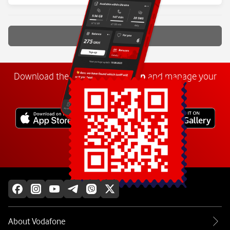
Show more
Download the
My
Vodafone
app
and manage your
number anywhere.
Explore more
About Vodafone