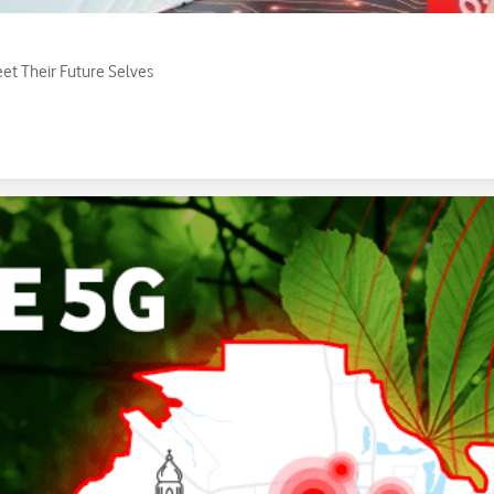
eet Their Future Selves