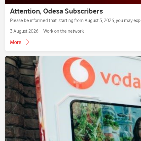
Attention, Odesa Subscribers
Please be informed that, starting from August 5, 2026, you may exp
3 August 2026
Work on the network
More