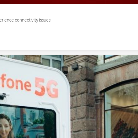
erience connectivity issues