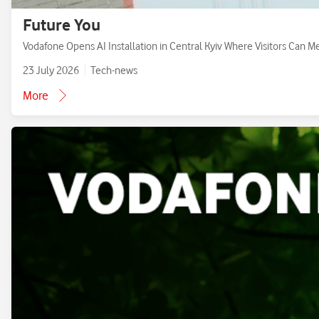
Future You
Vodafone Opens AI Installation in Central Kyiv Where Visitors Can M
23 July 2026
Tech-news
More