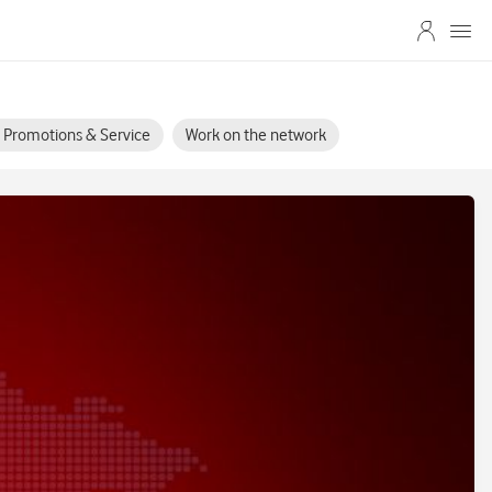
s, Promotions & Service
Work on the network