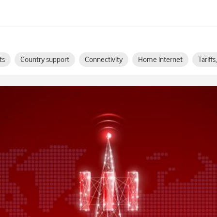
ts
Country support
Connectivity
Home internet
Tariff