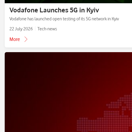
Vodafone Launches 5G in Kyiv
Vodafone has launched open testing of its 5G network in Kyiv
22 July 2026
Tech-news
More