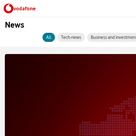
vodafone
News
All
Tech-news
Business and investmen