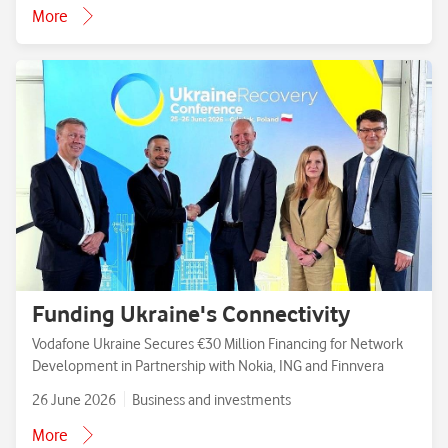
More
Funding Ukraine's Connectivity
Vodafone Ukraine Secures €30 Million Financing for Network
Development in Partnership with Nokia, ING and Finnvera
26 June 2026
Business and investments
More