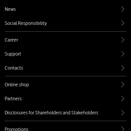
News
Social Responsibility
Career
Support
Contacts
Online shop
Partners
Disclosures for Shareholders and Stakeholders
Promotions