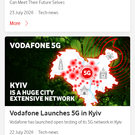
Can Meet Their Future Selves
23 July 2026
Tech-news
More
Vodafone Launches 5G in Kyiv
Vodafone has launched open testing of its 5G network in Kyiv
22 July 2026
Tech-news