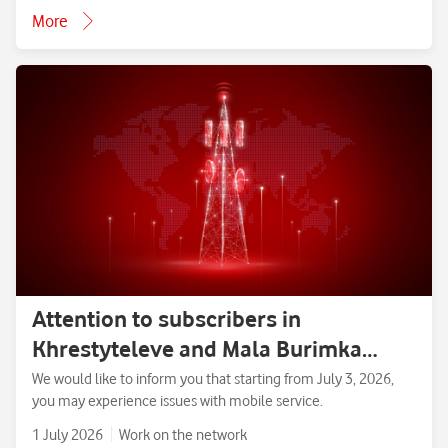
More
Attention to subscribers in
Khrestyteleve and Mala Burimka
villages, Zolotonosha District,
We would like to inform you that starting from July 3, 2026,
you may experience issues with mobile service.
Cherkasy Region.
1 July 2026
Work on the network