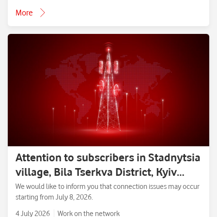
More
Attention to subscribers in Stadnytsia
village, Bila Tserkva District, Kyiv
Region.
We would like to inform you that connection issues may occur
starting from July 8, 2026.
4 July 2026
Work on the network