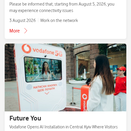
Please be informed that, starting from August 5, 2026, you
may experience connectivity issues
3 August 2026
Work on the network
More
Future You
Vodafone Opens AI Installation in Central Kyiv Where Visitors