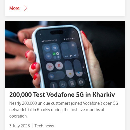
More
200,000 Test Vodafone 5G in Kharkiv
Nearly 200,000 unique customers joined Vodafone’s open 5G
network trial in Kharkiv during the first five months of
operation.
3 July 2026
Tech-news