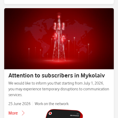
Attention to subscribers in Mykolaiv
We would like to inform you that starting from July 1, 2026,
you may experience temporary disruptions to communication
services.
25 June 2026
Work on the network
More