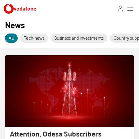
vodafone
News
All
Tech-news
Business and investments
Country supp
Attention, Odesa Subscribers