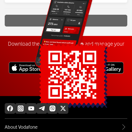
Show more
Download the
My
Vodafone
app
and manage your
number anywhere.
Explore more
About Vodafone