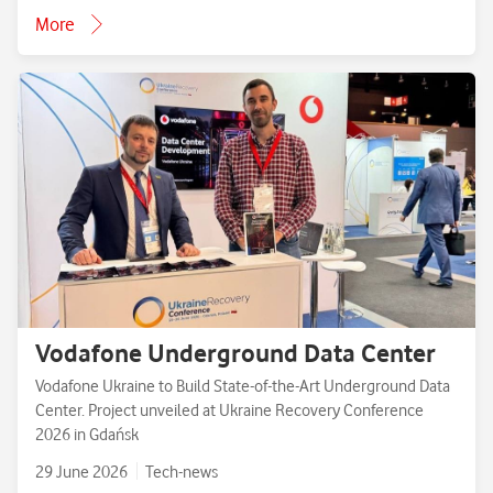
More
Vodafone Underground Data Center
Vodafone Ukraine to Build State-of-the-Art Underground Data
Center. Project unveiled at Ukraine Recovery Conference
2026 in Gdańsk
29 June 2026
Tech-news