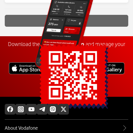
Show more
Download the
My
Vodafone
app
and manage your
number anywhere.
Explore more
About Vodafone