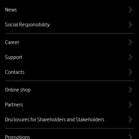
News
Social Responsibility
Career
Support
Contacts
Online shop
Partners
Disclosures for Shareholders and Stakeholders
Promotions