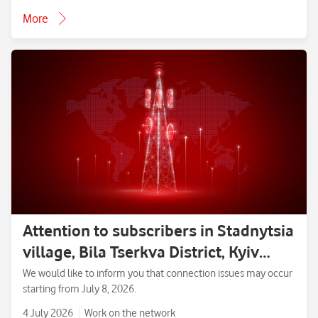
More
Attention to subscribers in Stadnytsia
village, Bila Tserkva District, Kyiv
Region.
We would like to inform you that connection issues may occur
starting from July 8, 2026.
4 July 2026
Work on the network