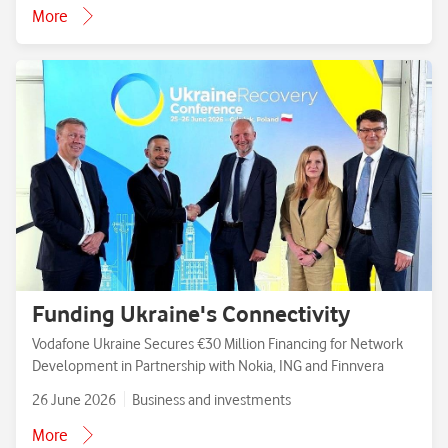
More
Funding Ukraine's Connectivity
Vodafone Ukraine Secures €30 Million Financing for Network
Development in Partnership with Nokia, ING and Finnvera
26 June 2026
Business and investments
More