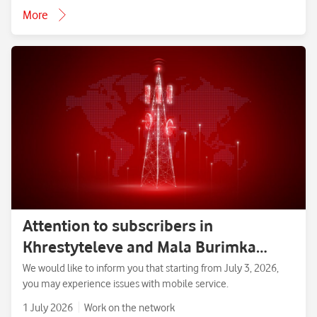
More
Attention to subscribers in
Khrestyteleve and Mala Burimka
villages, Zolotonosha District,
We would like to inform you that starting from July 3, 2026,
you may experience issues with mobile service.
Cherkasy Region.
1 July 2026
Work on the network