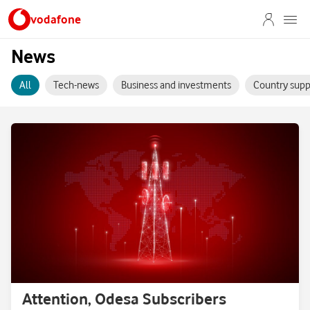
vodafone
News
All
Tech-news
Business and investments
Country supp
Attention, Odesa Subscribers