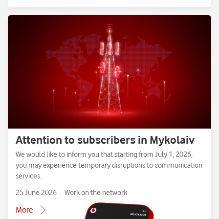
Attention to subscribers in Mykolaiv
We would like to inform you that starting from July 1, 2026,
you may experience temporary disruptions to communication
services.
25 June 2026
Work on the network
More