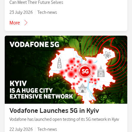
Can Meet Their Future Selves
23 July 2026
Tech-news
More
Vodafone Launches 5G in Kyiv
Vodafone has launched open testing of its 5G network in Kyiv
22 July 2026
Tech-news