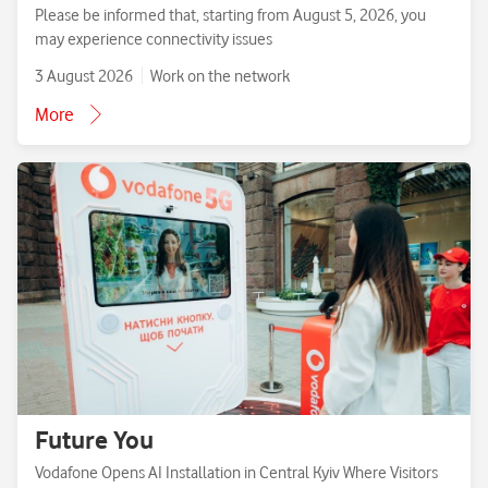
Please be informed that, starting from August 5, 2026, you
may experience connectivity issues
3 August 2026
Work on the network
More
Future You
Vodafone Opens AI Installation in Central Kyiv Where Visitors