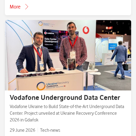
More
Vodafone Underground Data Center
Vodafone Ukraine to Build State-of-the-Art Underground Data
Center. Project unveiled at Ukraine Recovery Conference
2026 in Gdańsk
29 June 2026
Tech-news