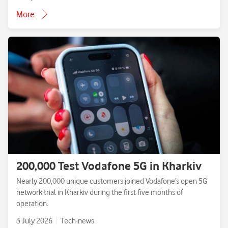
More
200,000 Test Vodafone 5G in Kharkiv
Nearly 200,000 unique customers joined Vodafone’s open 5G
network trial in Kharkiv during the first five months of
operation.
3 July 2026
Tech-news