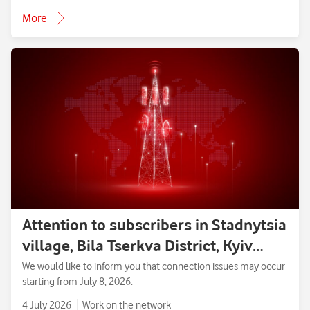
More
Attention to subscribers in Stadnytsia
village, Bila Tserkva District, Kyiv
Region.
We would like to inform you that connection issues may occur
starting from July 8, 2026.
4 July 2026
Work on the network