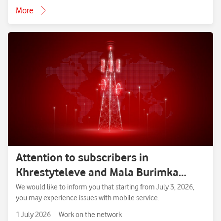
More
Attention to subscribers in
Khrestyteleve and Mala Burimka
villages, Zolotonosha District,
We would like to inform you that starting from July 3, 2026,
you may experience issues with mobile service.
Cherkasy Region.
1 July 2026
Work on the network