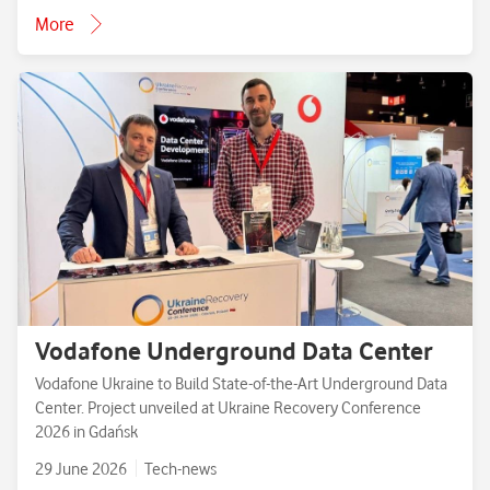
More
Vodafone Underground Data Center
Vodafone Ukraine to Build State-of-the-Art Underground Data
Center. Project unveiled at Ukraine Recovery Conference
2026 in Gdańsk
29 June 2026
Tech-news