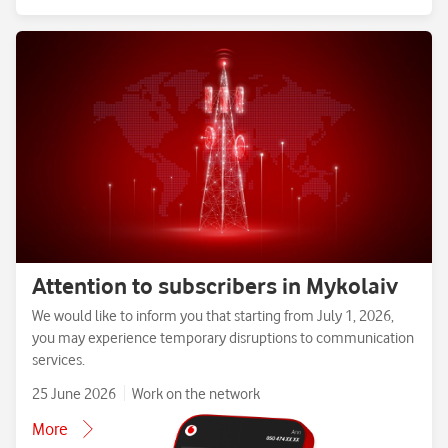
Attention to subscribers in Mykolaiv
We would like to inform you that starting from July 1, 2026,
you may experience temporary disruptions to communication
services.
25 June 2026
Work on the network
More