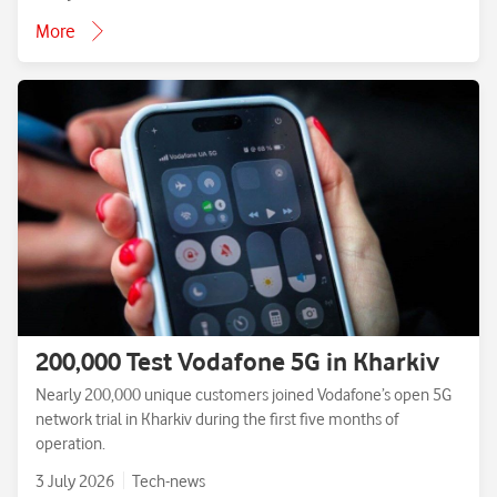
More
200,000 Test Vodafone 5G in Kharkiv
Nearly 200,000 unique customers joined Vodafone’s open 5G
network trial in Kharkiv during the first five months of
operation.
3 July 2026
Tech-news