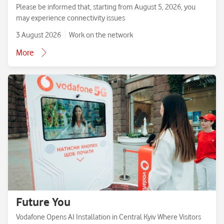
Please be informed that, starting from August 5, 2026, you
may experience connectivity issues
3 August 2026
Work on the network
More
Future You
Vodafone Opens AI Installation in Central Kyiv Where Visitors