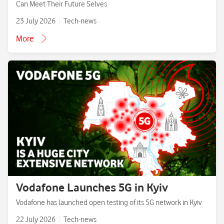
Can Meet Their Future Selves
23 July 2026
Tech-news
More
Vodafone Launches 5G in Kyiv
Vodafone has launched open testing of its 5G network in Kyiv
22 July 2026
Tech-news