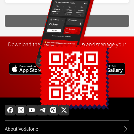
Show more
Download the
My
Vodafone
app
and manage your
number anywhere.
Explore more
About Vodafone