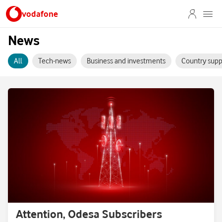
vodafone
News
All
Tech-news
Business and investments
Country supp
Attention, Odesa Subscribers