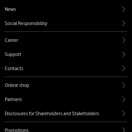
News
Social Responsibility
Career
Support
Contacts
Online shop
Partners
Disclosures for Shareholders and Stakeholders
Promotions