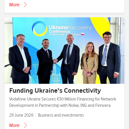
More
Funding Ukraine's Connectivity
Vodafone Ukraine Secures €30 Million Financing for Network
Development in Partnership with Nokia, ING and Finnvera
26 June 2026
Business and investments
More