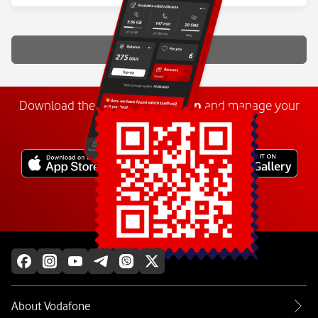
Show more
Download the
My
Vodafone
app
and manage your
number anywhere.
Explore more
About Vodafone