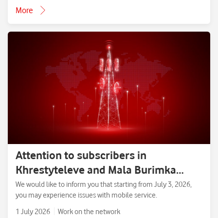
More
Attention to subscribers in
Khrestyteleve and Mala Burimka
villages, Zolotonosha District,
We would like to inform you that starting from July 3, 2026,
you may experience issues with mobile service.
Cherkasy Region.
1 July 2026
Work on the network