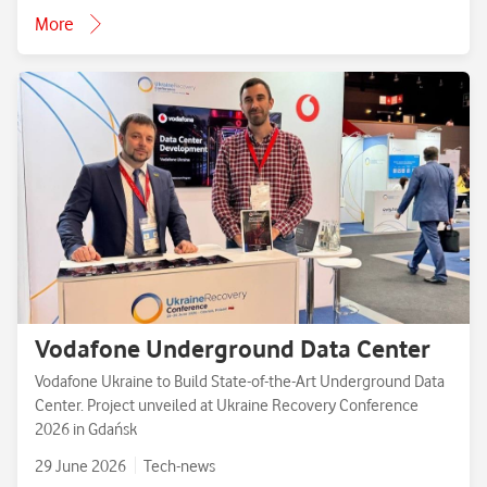
More
Vodafone Underground Data Center
Vodafone Ukraine to Build State-of-the-Art Underground Data
Center. Project unveiled at Ukraine Recovery Conference
2026 in Gdańsk
29 June 2026
Tech-news