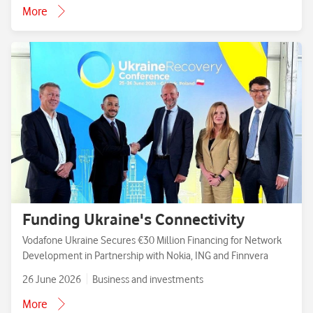
More
Funding Ukraine's Connectivity
Vodafone Ukraine Secures €30 Million Financing for Network
Development in Partnership with Nokia, ING and Finnvera
26 June 2026
Business and investments
More