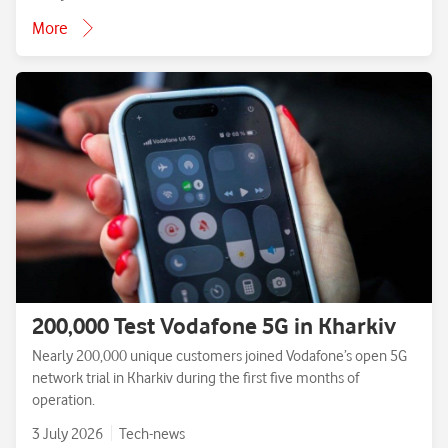
More
200,000 Test Vodafone 5G in Kharkiv
Nearly 200,000 unique customers joined Vodafone’s open 5G
network trial in Kharkiv during the first five months of
operation.
3 July 2026
Tech-news