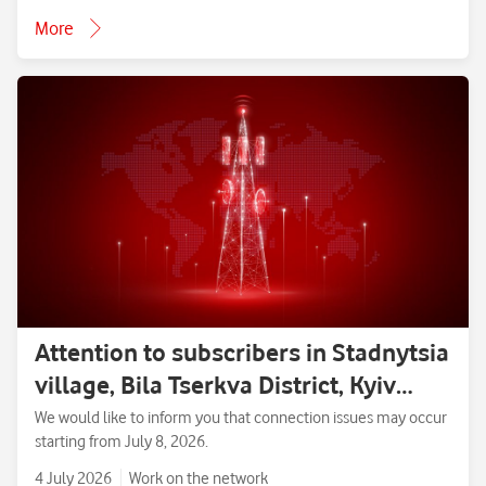
More
Attention to subscribers in Stadnytsia
village, Bila Tserkva District, Kyiv
Region.
We would like to inform you that connection issues may occur
starting from July 8, 2026.
4 July 2026
Work on the network