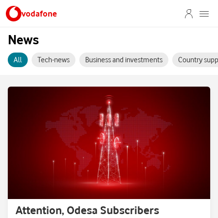
vodafone
News
All
Tech-news
Business and investments
Country supp
Attention, Odesa Subscribers