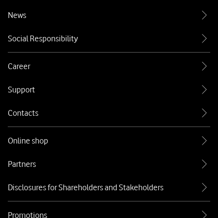
News
Social Responsibility
Career
Support
Contacts
Online shop
Partners
Disclosures for Shareholders and Stakeholders
Promotions