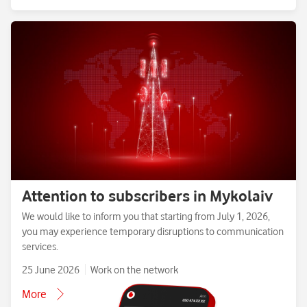
Attention to subscribers in Mykolaiv
We would like to inform you that starting from July 1, 2026,
you may experience temporary disruptions to communication
services.
25 June 2026
Work on the network
More