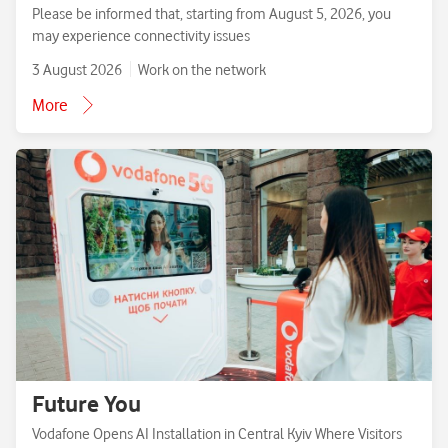
Please be informed that, starting from August 5, 2026, you
may experience connectivity issues
3 August 2026
Work on the network
More
Future You
Vodafone Opens AI Installation in Central Kyiv Where Visitors