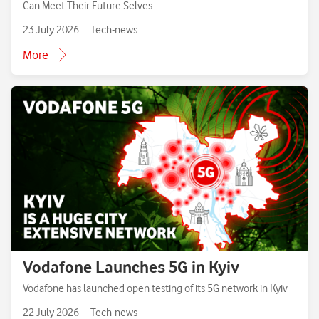
Can Meet Their Future Selves
23 July 2026
Tech-news
More
Vodafone Launches 5G in Kyiv
Vodafone has launched open testing of its 5G network in Kyiv
22 July 2026
Tech-news