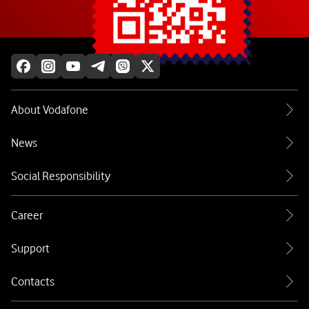
Explore more
About Vodafone
News
Social Responsibility
Career
Support
Contacts