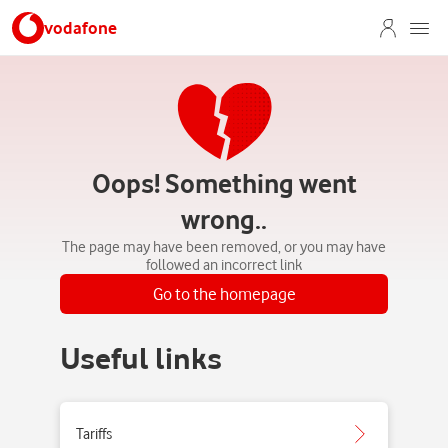
vodafone
Oops! Something went
wrong..
The page may have been removed, or you may have
followed an incorrect link
Go to the homepage
Useful links
Tariffs