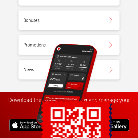
Bonuses
Promotions
News
Download the
My
Vodafone
app
and manage your
number anywhere.