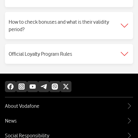
How to check bonuses and what is their validity
period?
Official Loyalty Program Rules
About Vodafone
News
Social Responsibility