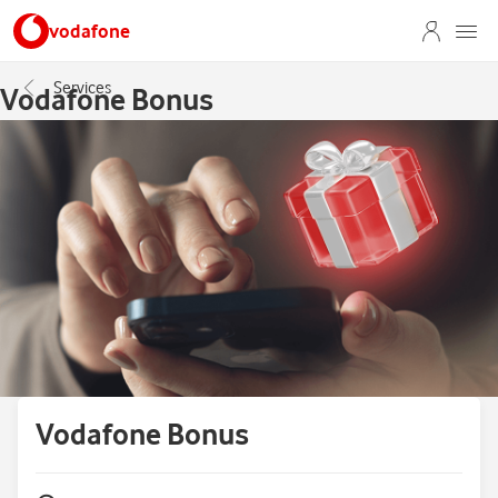
vodafone
Services
Vodafone Bonus
Vodafone Bonus