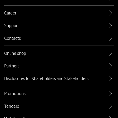
Career
Support
Contacts
Online shop
Partners
Disclosures for Shareholders and Stakeholders
Promotions
Tenders