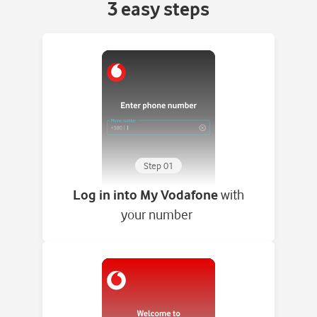
3 easy steps
Step 01
Log in into My Vodafone
with
your number