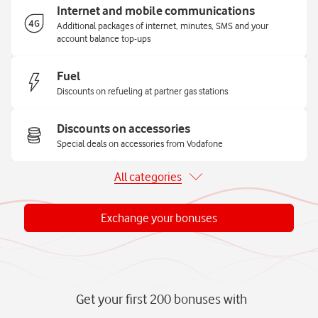
Internet and mobile communications
Additional packages of internet, minutes, SMS and your
account balance top-ups
Fuel
Discounts on refueling at partner gas stations
Discounts on accessories
Special deals on accessories from Vodafone
All categories
Exchange your bonuses
Get your first 200 bonuses with