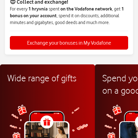
😍 Collect and exchange!
For every
1 hryvnia
spent
on the Vodafone network
, get
1
bonus
on your account
, spend it on discounts, additional
minutes and gigabytes, good deeds and much more.
Exchange your bonuses in My Vodafone
Wide range of gifts
Spend yo
on a goo