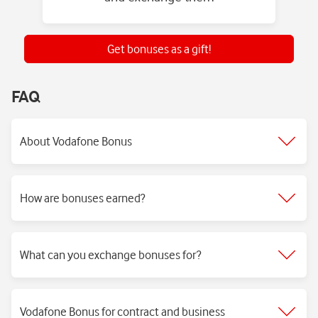
Get bonuses as a gift!
FAQ
About Vodafone Bonus
How are bonuses earned?
What can you exchange bonuses for?
Vodafone Bonus for contract and business