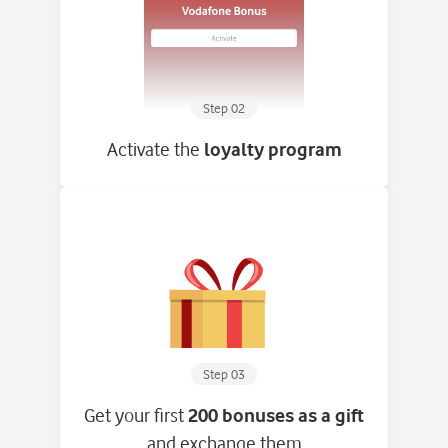
Step 02
Activate the
loyalty program
Step 03
Get your first
200 bonuses as a gift
and exchange them