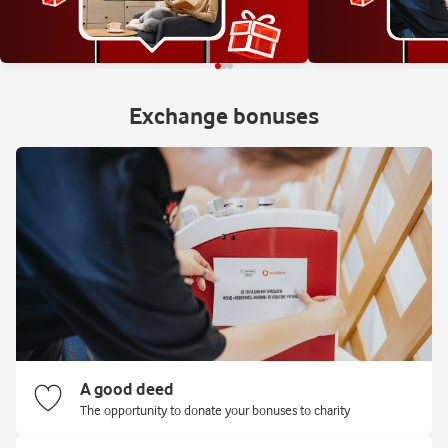
Exchange bonuses
A good deed
The opportunity to donate your bonuses to charity