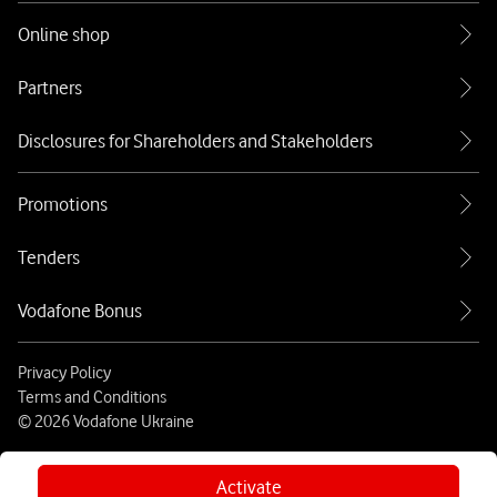
Online shop
Partners
Disclosures for Shareholders and Stakeholders
Promotions
Tenders
Vodafone Bonus
Privacy Policy
Terms and Conditions
© 2026 Vodafone Ukraine
Activate