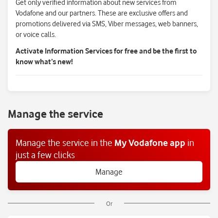
Get only verified information about new services from
Vodafone and our partners. These are exclusive offers and
promotions delivered via SMS, Viber messages, web banners,
or voice calls.
Activate Information Services for free and be the first to
know what’s new!
Manage the service
Manage the service
in the
My Vodafone app
in
just a few clicks
Manage
Or