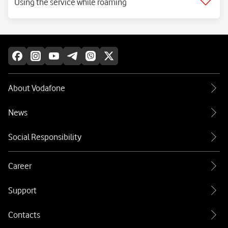
Using the service while roaming
About Vodafone
News
Social Responsibility
Career
Support
Contacts