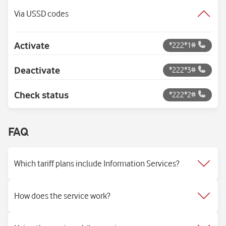
Via USSD codes
Activate
*222*1#
Deactivate
*222*3#
Check status
*222*2#
FAQ
Which tariff plans include Information Services?
How does the service work?