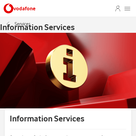
vodafone
Services
Information Services
Information Services