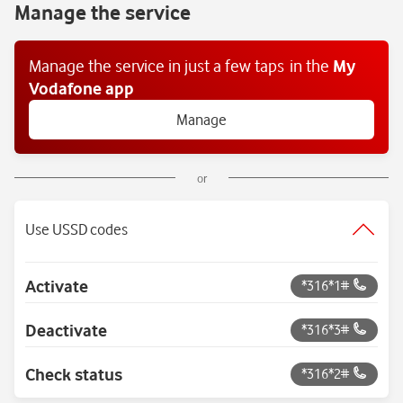
Manage the service
Manage the service in just a few taps
in the
My
Vodafone app
Manage
or
Use USSD codes
Activate
*316*1#
Deactivate
*316*3#
Check status
*316*2#