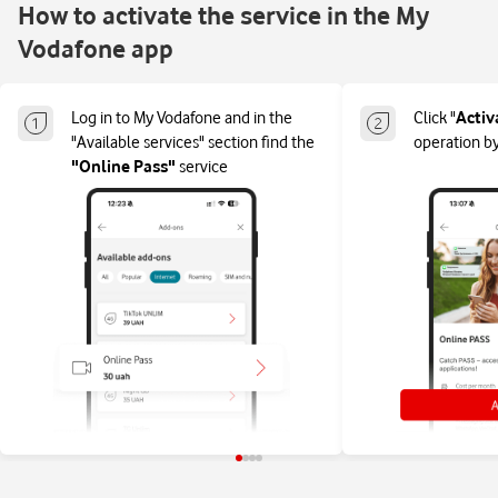
How to activate the service in the My
Vodafone app
Log in to My Vodafone and in the
Click "
Activ
"Available services" section find the
operation by
"Online Pass"
service