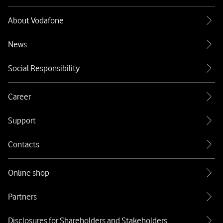
About Vodafone
News
Social Responsibility
Career
Support
Contacts
Online shop
Partners
Disclosures for Shareholders and Stakeholders