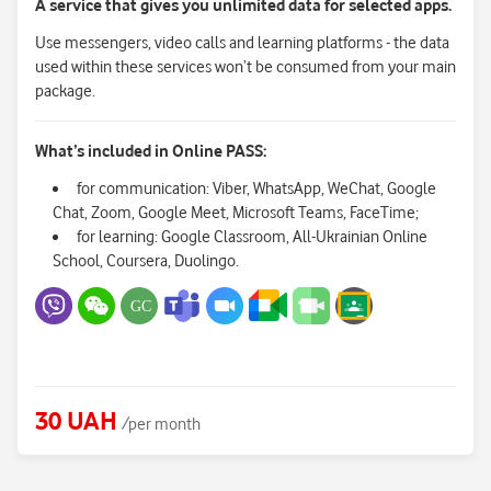
A service that gives you unlimited data for selected apps.
Use messengers, video calls and learning platforms - the data
used within these services won’t be consumed from your main
package.
What’s included in Online PASS:
for communication: Viber, WhatsApp, WeChat, Google
Chat, Zoom, Google Meet, Microsoft Teams, FaceTime;
for learning: Google Classroom, All-Ukrainian Online
School, Coursera, Duolingo.
30 UAH
/per month