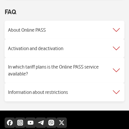
FAQ
About Online PASS
Activation and deactivation
In which tariff plans is the Online PASS service
available?
Information about restrictions