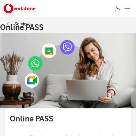
vodafone
Services
Online PASS
Online PASS