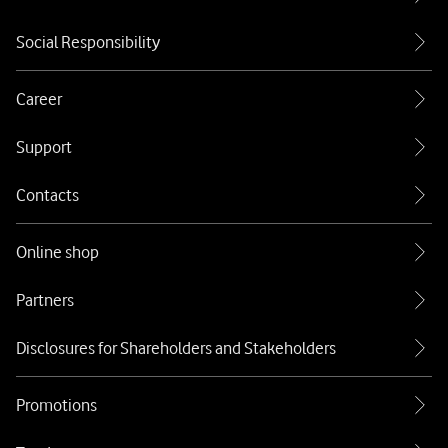
Social Responsibility
Career
Support
Contacts
Online shop
Partners
Disclosures for Shareholders and Stakeholders
Promotions