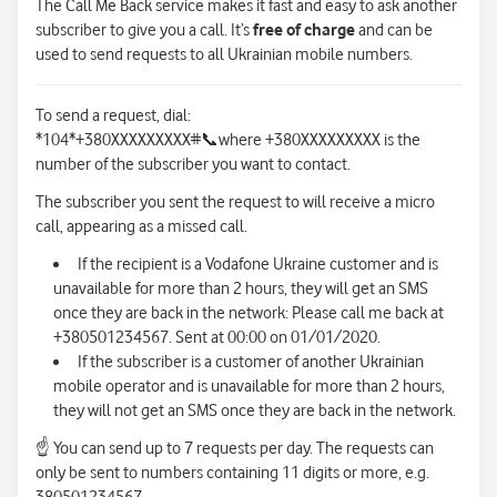
The Call Me Back service makes it fast and easy to ask another
subscriber to give you a call. It’s
free of charge
and can be
used to send requests to all Ukrainian mobile numbers.
To send a request, dial:
*104*+380XXXXXXXXX#
📞
where +380XXXXXXXXX is the
number of the subscriber you want to contact.
The subscriber you sent the request to will receive a micro
call, appearing as a missed call.
If the recipient is a Vodafone Ukraine customer and is
unavailable for more than 2 hours, they will get an SMS
once they are back in the network: Please call me back at
+380501234567. Sent at 00:00 on 01/01/2020.
If the subscriber is a customer of another Ukrainian
mobile operator and is unavailable for more than 2 hours,
they will not get an SMS once they are back in the network.
☝
You can send up to 7 requests per day. The requests can
only be sent to numbers containing 11 digits or more, e.g.