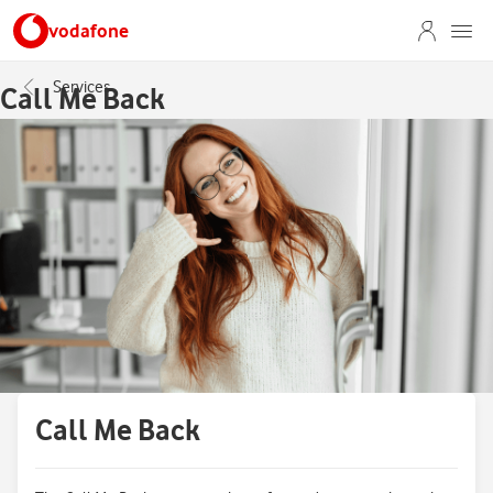
vodafone
Services
Call Me Back
Call Me Back