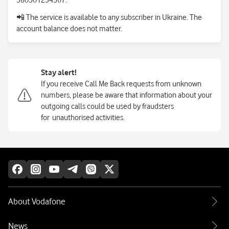
380501234567.
📲
The service is available to any subscriber in Ukraine. The
account balance does not matter.
Stay alert!
If you receive Call Me Back requests from unknown
numbers, please be aware that information about your
outgoing calls could be used by fraudsters
for
unauthorised activities.
About Vodafone
News