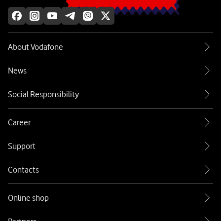
About Vodafone
News
Social Responsibility
Career
Support
Contacts
Online shop