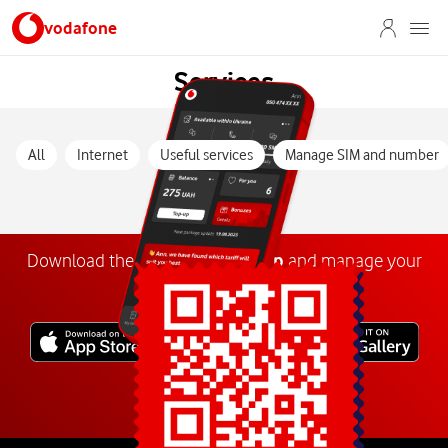
vodafone
Services
All
Internet
Useful services
Manage SIM and number
Download the
My
Vodafone
app
and manage your
number anywhere.
Explore more