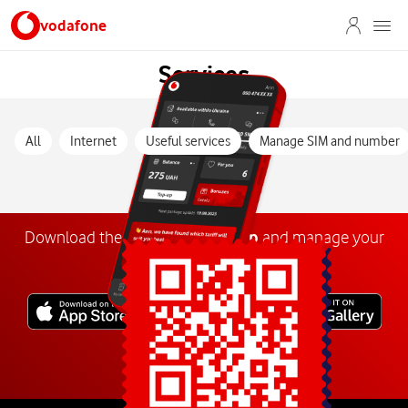
vodafone
Services
All
Internet
Useful services
Manage SIM and number
Download the
My
Vodafone
app
and manage your
number anywhere.
Explore more