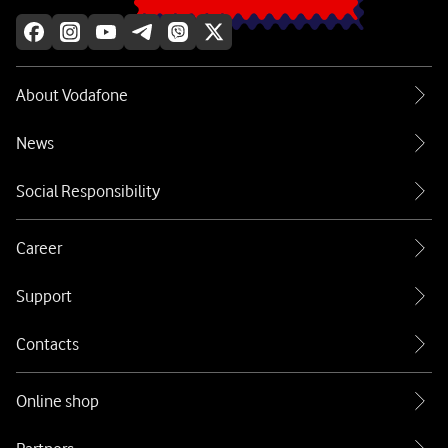
About Vodafone
News
Social Responsibility
Career
Support
Contacts
Online shop