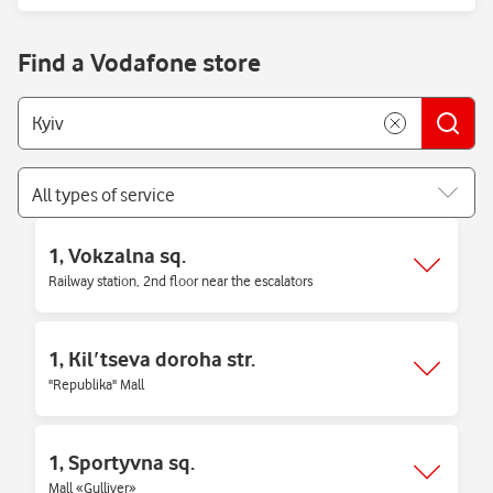
Find a Vodafone store
All types of service
1, Vokzalna sq.
Railway station, 2nd floor near the escalators
1, Kilʹtseva doroha str.
"Republika" Mall
1, Sportyvna sq.
Mall «Gulliver»