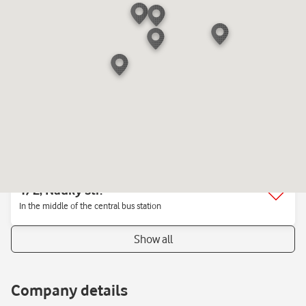
"Republika" Mall
1, Sportyvna sq.
Mall «Gulliver»
1, Verbytsʹkoho str.
Mall «New Way»On the ground floor near the electronics stores
"Comfy", "ALLO"
1/2, Nauky str.
In the middle of the central bus station
Show all
Company details