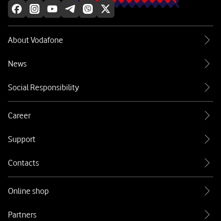
About Vodafone
News
Social Responsibility
Career
Support
Contacts
Online shop
Partners