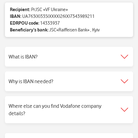
Recipient:
PrJSC «VF Ukraine»
IBAN:
UA763003350000026007343989211
EDRPOU code:
14333937
Beneficiary’s bank:
JSC«Raiffeisen Bank» , Kyiv
What is IBAN?
Why is IBAN needed?
Where else can you find Vodafone company
details?