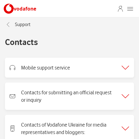
vodafone
Support
Contacts
Mobile support service
Contacts for submitting an official request
or inquiry
Contacts of Vodafone Ukraine for media
representatives and bloggers: