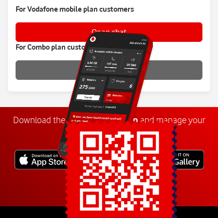
For Vodafone mobile plan customers
Open chat
For Combo plan customers
Open chat
Download the
My
Vodafone
app
and manage your
number anywhere.
Explore more