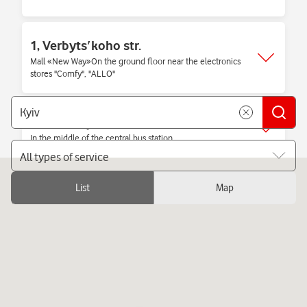
1, Verbytsʹkoho str.
Mall «New Way»On the ground floor near the electronics
stores "Comfy", "ALLO"
1/2, Nauky str.
In the middle of the central bus station
All types of service
List
Map
1, Vokzalna sq.
Railway station, 2nd floor near the escalators
1, Kilʹtseva doroha str.