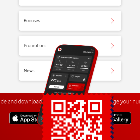
Bonuses
Promotions
News
ode and download the
My Vodafone app
. Manage your n
Explore more