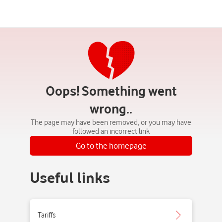
Oops! Something went
wrong..
The page may have been removed, or you may have
followed an incorrect link
Go to the homepage
Useful links
Tariffs