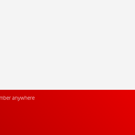
umber anywhere