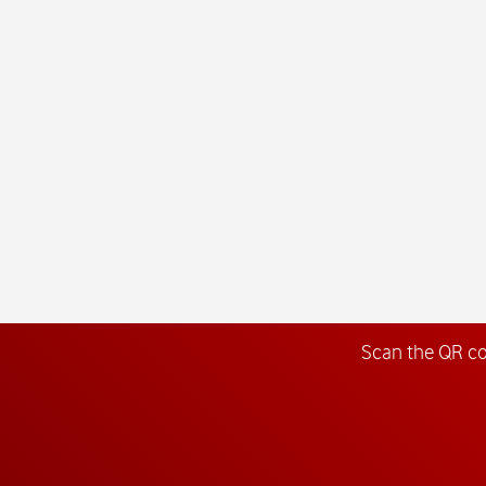
Scan the QR c