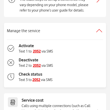
vary depending on your phone model, please
refer to your phone’s user guide for details.
Manage the service
Activate
Text 1 to
2052
via SMS
Deactivate
Text 2 to
2052
via SMS
Check status
Text 3 to
2052
via SMS
Service cost
Calls using multiple connections (such as Call