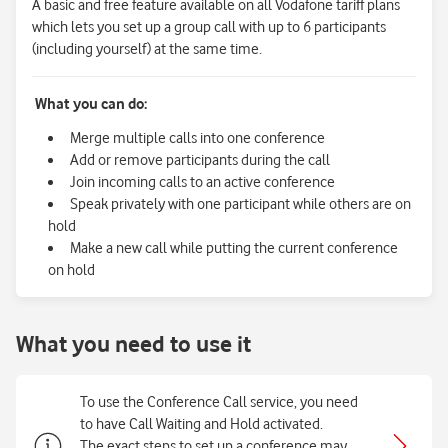
A basic and free feature available on all Vodafone tariff plans
which lets you set up a group call with up to 6 participants
(including yourself) at the same time.
What you can do:
Merge multiple calls into one conference
Add or remove participants during the call
Join incoming calls to an active conference
Speak privately with one participant while others are on
hold
Make a new call while putting the current conference
on hold
What you need to use it
To use the Conference Call service, you need
to have Call Waiting and Hold activated.
The exact steps to set up a conference may