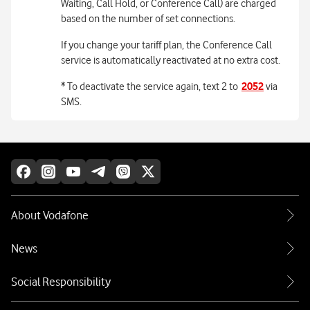
Waiting, Call Hold, or Conference Call) are charged
based on the number of set connections.
If you change your tariff plan, the Conference Call
service is automatically reactivated at no extra cost.
* To deactivate the service again, text 2 to
2052
via
SMS.
About Vodafone
News
Social Responsibility