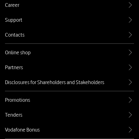
Career
Support
Contacts
Online shop
Partners
Disclosures for Shareholders and Stakeholders
Promotions
Tenders
Vodafone Bonus