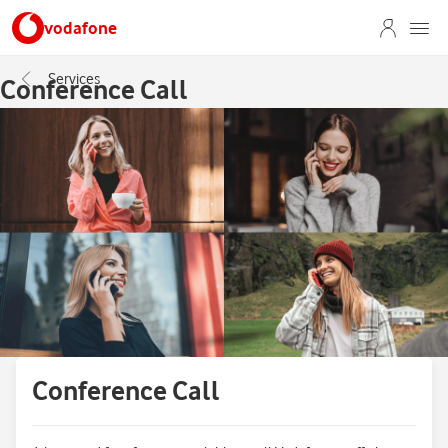
vodafone
Services
Conference Call
Conference Call