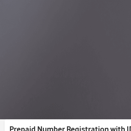
Prepaid Number Registration with I