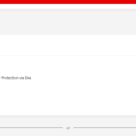
Protection via Diia
or