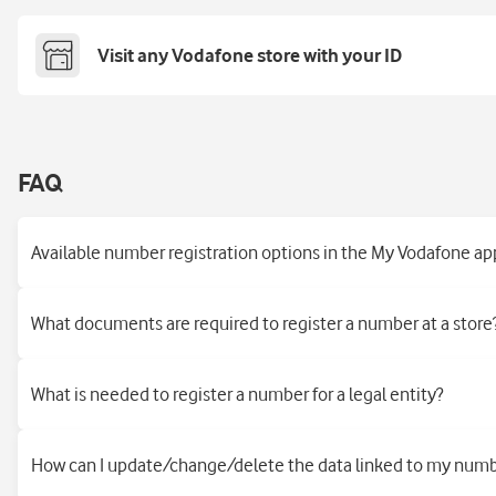
Visit any Vodafone store with your ID
FAQ
Available number registration options in the My Vodafone ap
What documents are required to register a number at a store
What is needed to register a number for a legal entity?
How can I update/change/delete the data linked to my num