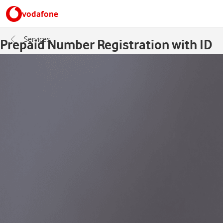
vodafone
Services
Prepaid Number Registration with ID