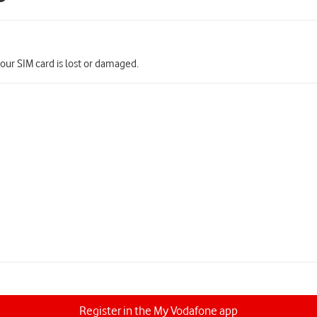
your SIM card is lost or damaged.
Register in the My Vodafone app