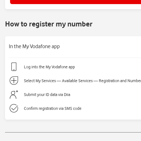
How to register my number
In the My Vodafone app
Log into the My Vodafone app
Select My Services — Available Services — Registration and Number 
Submit your ID data via Diia
Confirm registration via SMS code