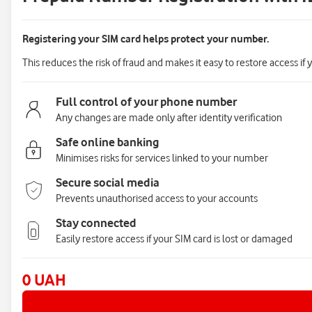
Registering your SIM card helps protect your number.
This reduces the risk of fraud and makes it easy to restore access if 
Full control of your phone number
Any changes are made only after identity verification
Safe online banking
Minimises risks for services linked to your number
Secure social media
Prevents unauthorised access to your accounts
Stay connected
Easily restore access if your SIM card is lost or damaged
0 UAH