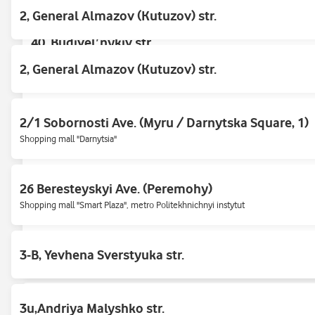
2, General Almazov (Kutuzov) str.
40, Budivelʹnykiv str.
Mall «Doma Tsentr»
2, General Almazov (Kutuzov) str.
47, D. Shcherbakivskoho st.
2/1 Sobornosti Ave. (Myru / Darnytska Square, 1)
Nyvky Market, opposite the store Silpo
Shopping mall "Darnytsia"
47/42, Obolonsʹkyy ave.
26 Beresteyskyi Ave. (Peremohy)
Opposite the pavilion "ROZETKA"
Shopping mall "Smart Plaza", metro Politekhnichnyi instytut
4a, Oleksandra Mishugi str.
3-B, Yevhena Sverstyuka str.
"Piramida" shopping mall, near "UKRZOLOTO", opposite "Cropp"
5, G. Kirpy st.
3u,Andriya Malyshko str.