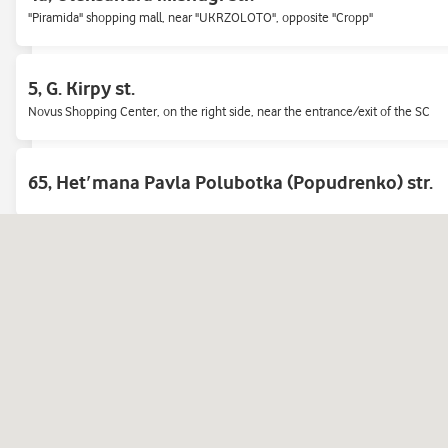
"Piramida" shopping mall, near "UKRZOLOTO", opposite "Cropp"
European Union Avenue, 47 (Pravdy)
5, G. Kirpy st.
Mall «Retroville»<br> Ground floor, opposite the Novus checkout area
Novus Shopping Center, on the right side, near the entrance/exit of the SC
sq. Pecherska, 1
65, Hetʹmana Pavla Polubotka (Popudrenko) str.
Pechersk market
Air Force Ave., 50/2
Opposite WOG gas station, in one house with shop Allo.
Bazhana ave., 3-V
At the underground passage to «Khar'kovskaya» metro station.
Beresteyskyi Avenue, 100-Y (Peremogy 100-Ж)