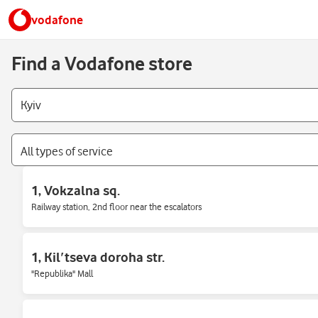
vodafone
Find a Vodafone store
All types of service
1, Vokzalna sq.
Railway station, 2nd floor near the escalators
1, Kilʹtseva doroha str.
"Republika" Mall