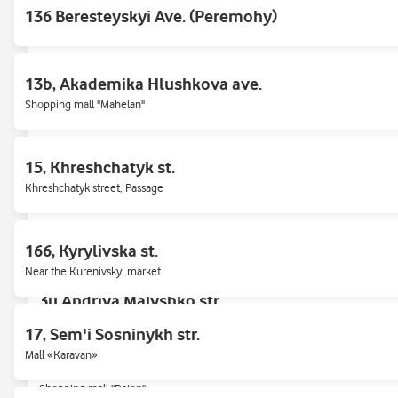
136 Beresteyskyi Ave. (Peremohy)
2/1 Sobornosti Ave. (Myru / Darnytska Square, 1
13b, Akademika Hlushkova ave.
Shopping mall "Darnytsia"
Shopping mall "Mahelan"
26 Beresteyskyi Ave. (Peremohy)
15, Khreshchatyk st.
Shopping mall "Smart Plaza", metro Politekhnichnyi instytut
Khreshchatyk street, Passage
3-B, Yevhena Sverstyuka str.
166, Kyrylivska st.
Near the Kurenivskyi market
3u,Andriya Malyshko str.
17, Sem'i Sosninykh str.
Mall «Karavan»
4, Lavrukhina st.
Shopping mall "Raion"