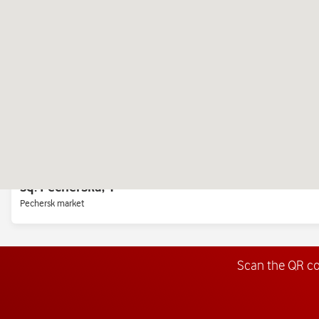
Right bank, near the metro station "Svyatoshino"
Chervonoi Kalina Ave., 26 (Mayakovsky)
European Union Avenue, 47 (Pravdy)
Mall «Retroville»<br> Ground floor, opposite the Novus checkout area
sq. Pecherska, 1
Pechersk market
Scan the QR c