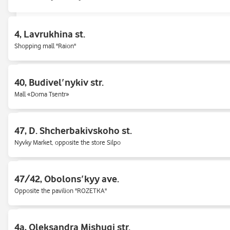
Novus Shopping Center, on the right side, near the entrance/exit of the SC
4, Lavrukhina st.
65, Hetʹmana Pavla Polubotka (Popudrenko) str
Shopping mall "Raion"
Air Force Ave., 50/2
40, Budivelʹnykiv str.
Opposite WOG gas station, in one house with shop Allo.
Mall «Doma Tsentr»
Bazhana ave., 3-V
47, D. Shcherbakivskoho st.
At the underground passage to «Khar'kovskaya» metro station.
Nyvky Market, opposite the store Silpo
Beresteyskyi Avenue, 100-Y (Peremogy 100-Ж)
47/42, Obolonsʹkyy ave.
Right bank, near the metro station "Svyatoshino"
Opposite the pavilion "ROZETKA"
Chervonoi Kalina Ave., 26 (Mayakovsky)
4a, Oleksandra Mishugi str.