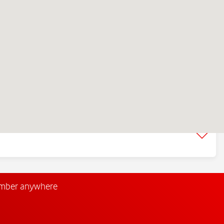
umber anywhere