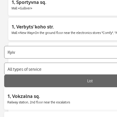
1, Sportyvna sq.
Mall «Gulliver»
1, Verbytsʹkoho str.
Mall «New Way»On the ground floor near the electronics stores "Comfy", 
1/2, Nauky str.
In the middle of the central bus station
All types of service
12, Luhova str.
List
136 Beresteyskyi Ave. (Peremohy)
1, Vokzalna sq.
Railway station, 2nd floor near the escalators
13b, Akademika Hlushkova ave.