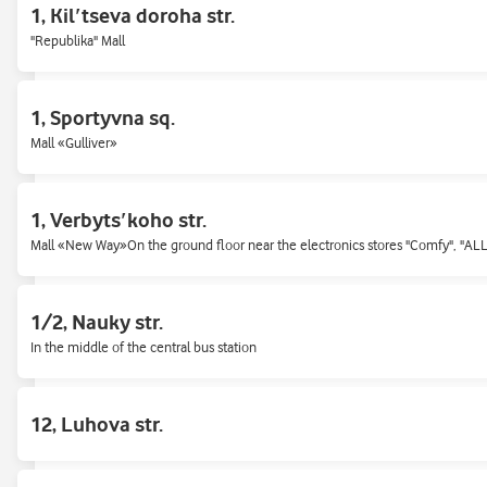
1, Kilʹtseva doroha str.
Shopping mall "Mahelan"
"Republika" Mall
15, Khreshchatyk st.
1, Sportyvna sq.
Khreshchatyk street, Passage
Mall «Gulliver»
166, Kyrylivska st.
1, Verbytsʹkoho str.
Near the Kurenivskyi market
Mall «New Way»On the ground floor near the electronics stores "Comfy", "AL
17, Sem'i Sosninykh str.
1/2, Nauky str.
Mall «Karavan»
In the middle of the central bus station
2, General Almazov (Kutuzov) str.
12, Luhova str.
2, General Almazov (Kutuzov) str.