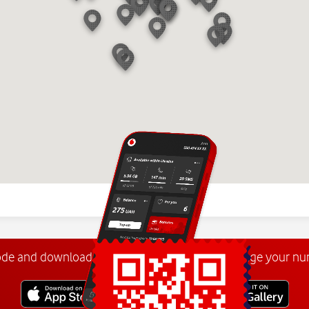
ode and download the
My Vodafone app
. Manage your n