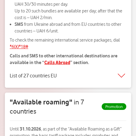
UAH 30/30 minutes per day.
Up to 20 such bundles are available per day; after that the
cost is – UAH 2/min.
SMS
from Ukraine abroad and from EU countries to other
countries – UAH 6/unit.
To check the remaining international service packages, dial
*600*18#
Calls and SMS to other international destinations are
available in the “
Calls Abroad
” section.
List of 27 countries EU
"Available roaming"
in 7
Promotion
countries
Until
31.10.2026
, as part of the “Available Roaming as a Gift”
promotion, the basic tariff package includes gigabytes and