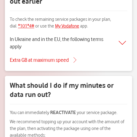
out earlier
To check the remaining service packages in your plan,
dial
*101*4#
or use the
My Vodafone
app.
In Ukraine and in the EU, the following terms
apply
Extra GB at maximum speed
What should I do if my minutes or
data run out?
You can immediately
REACTIVATE
your service package.
We recommend topping up your account with the amount of
the plan, then activating the package using one of the
available methods: