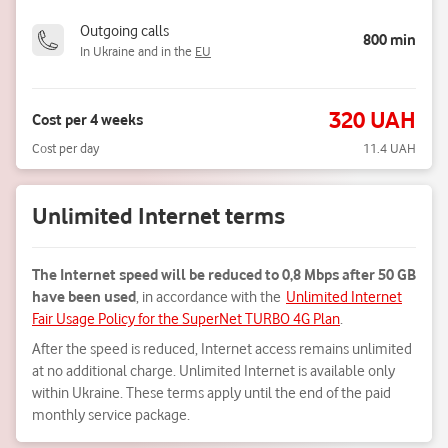
Outgoing calls
800 min
In Ukraine and in the
EU
320 UAH
Cost per 4 weeks
Cost per day
11.4 UAH
Unlimited Internet terms
The Internet speed will be reduced to 0,8 Mbps after 50 GB
have been used
, in accordance with the
Unlimited Internet
Fair Usage Policy for the SuperNet TURBO 4G Plan
.
After the speed is reduced, Internet access remains unlimited
at no additional charge. Unlimited Internet is available only
within Ukraine. These terms apply until the end of the paid
monthly service package.