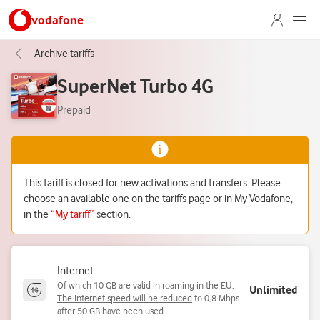
vodafone
Archive tariffs
SuperNet Turbo 4G
Prepaid
This tariff is closed for new activations and transfers. Please
choose an available one on the tariffs page or in My Vodafone,
in the
“My tariff”
section.
Internet
Of which 10 GB are valid in roaming in the EU.
Unlimited
The Internet speed will be reduced
to 0,8 Mbps
after 50 GB have been used