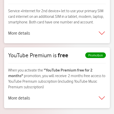
Service «Internet for 2nd device» let to use your primary SIM
card internet on an additional SIM in a tablet, modem, laptop,
smartphone. Both card have one number and account.
More details
YouTube Premium is
free
Promotion
When you activate the
"YouTube Premium free for 2
months"
promotion, you will receive 2 months free access to
YouTube Premium subscription (including YouTube Music
Premium subscription)
More details