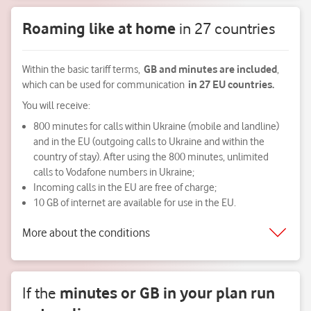
Roaming like at home
in 27 countries
Within the basic tariff terms,
GB and minutes are included
,
which can be used for communication
in 27 EU countries.
You will receive:
800 minutes for calls within Ukraine (mobile and landline)
and in the EU (outgoing calls to Ukraine and within the
country of stay). After using the 800 minutes, unlimited
calls to Vodafone numbers in Ukraine;
Incoming calls in the EU are free of charge;
10 GB of internet are available for use in the EU.
More about the conditions
If the
minutes or GB
in your plan
run