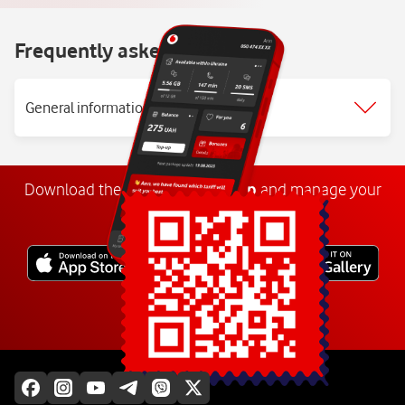
Frequently asked questions
General information
Download the
My
Vodafone
app
and manage your
number anywhere.
Explore more