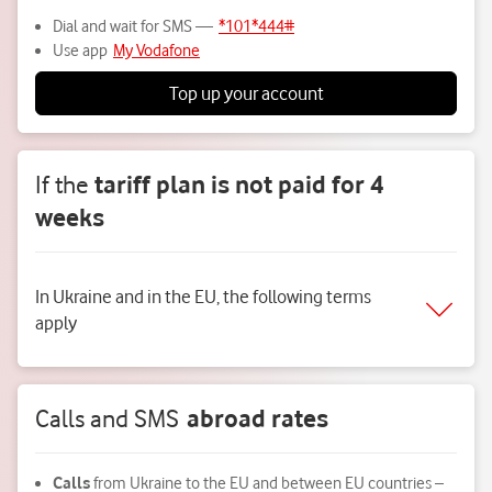
Dial and wait for SMS —
*101*444#
Use app
My Vodafone
Top up your account
If the
tariff plan is not paid for 4
weeks
In Ukraine and in the EU, the following terms
apply
Calls and SMS
abroad rates
Calls
from Ukraine to the EU and between EU countries –