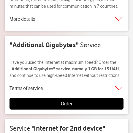
minutes that can be used for communication in 7 countries.
More details
"Additional Gigabytes"
Service
Have you used the Internet at maximum speed? Order the
"Additional Gigabytes" service, namely 1 GB for 15 UAH
,
and continue to use high-speed Internet without restrictions.
Terms of service
Order
Service
"
Internet for 2nd device"