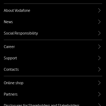
About Vodafone
News
Social Responsibility
Career
Support
Contacts
Online shop
Partners
Disclosures for Shareholders and Stakeholders