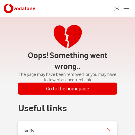
vodafone
Oops! Something went
wrong..
The page may have been removed, or you may have
followed an incorrect link
Go to the homepage
Useful links
Tariffs