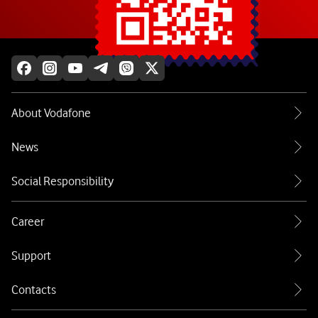
Explore more
About Vodafone
News
Social Responsibility
Career
Support
Contacts