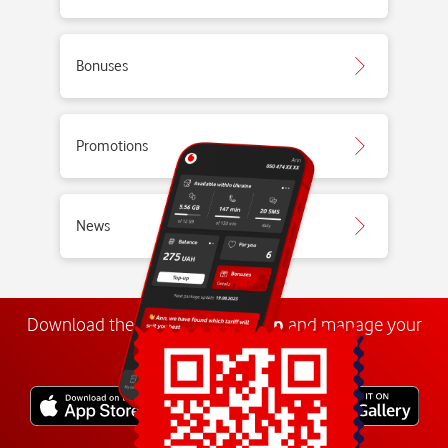
Bonuses
Promotions
News
Download the
My
Vodafone
app
and manage your
number anywhere.